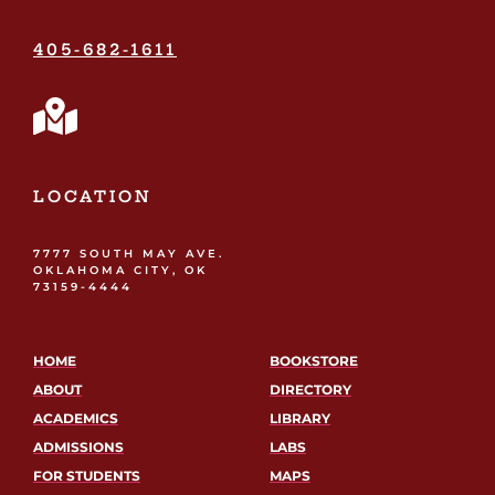
405-682-1611
LOCATION
7777 SOUTH MAY AVE.
OKLAHOMA CITY, OK
73159-4444
HOME
BOOKSTORE
ABOUT
DIRECTORY
ACADEMICS
LIBRARY
ADMISSIONS
LABS
FOR STUDENTS
MAPS