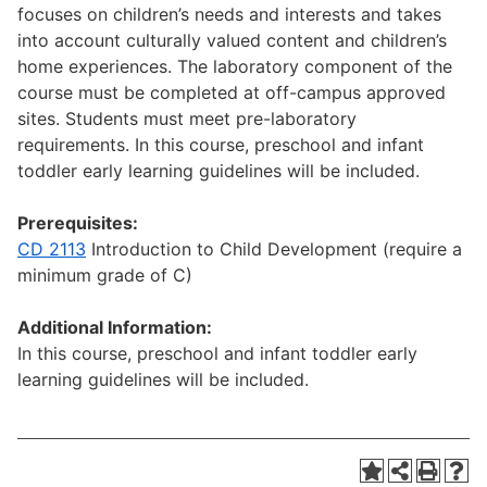
focuses on children’s needs and interests and takes
into account culturally valued content and children’s
home experiences. The laboratory component of the
course must be completed at off-campus approved
sites. Students must meet pre-laboratory
requirements. In this course, preschool and infant
toddler early learning guidelines will be included.
Prerequisites:
CD 2113
Introduction to Child Development (require a
minimum grade of C)
Additional Information:
In this course, preschool and infant toddler early
learning guidelines will be included.