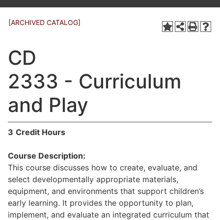
[ARCHIVED CATALOG]
CD
2333 - Curriculum
and Play
3
Credit Hours
Course Description:
This course discusses how to create, evaluate, and
select developmentally appropriate materials,
equipment, and environments that support children’s
early learning. It provides the opportunity to plan,
implement, and evaluate an integrated curriculum that