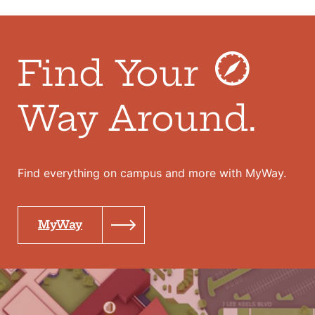
Find Your
Way Around.
Find everything on campus and more with MyWay.
MyWay