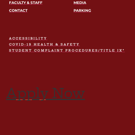
FACULTY & STAFF
MEDIA
CONTACT
PARKING
ACCESSIBILITY
COVID-19 HEALTH & SAFETY
STUDENT COMPLAINT PROCEDURES/TITLE IX*
Apply Now