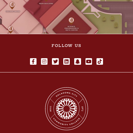
FOLLOW US