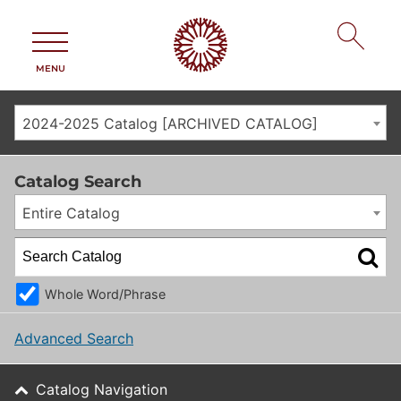
MENU
2024-2025 Catalog [ARCHIVED CATALOG]
Catalog Search
Entire Catalog
Whole Word/Phrase
Advanced Search
Catalog Navigation