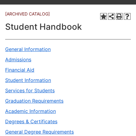
[ARCHIVED CATALOG]
Student Handbook
General Information
Admissions
Financial Aid
Student Information
Services for Students
Graduation Requirements
Academic Information
Degrees & Certificates
General Degree Requirements