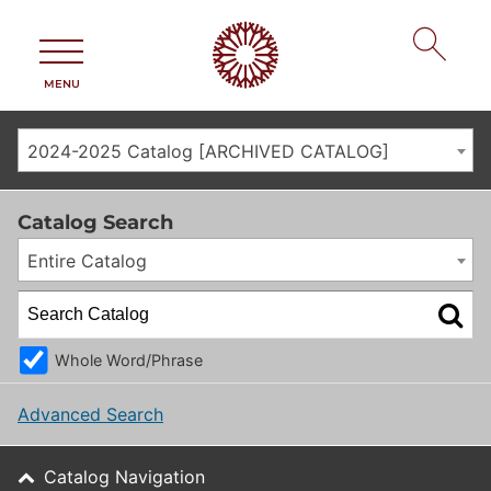
MENU
2024-2025 Catalog [ARCHIVED CATALOG]
Catalog Search
Entire Catalog
Whole Word/Phrase
Advanced Search
Catalog Navigation