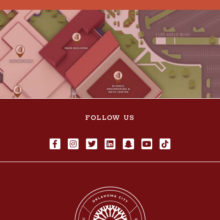
FOLLOW US