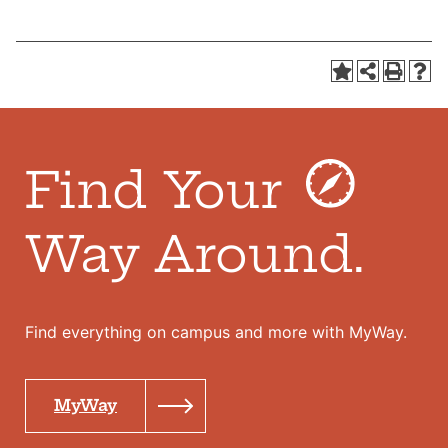
Find Your
Way Around.
Find everything on campus and more with MyWay.
MyWay