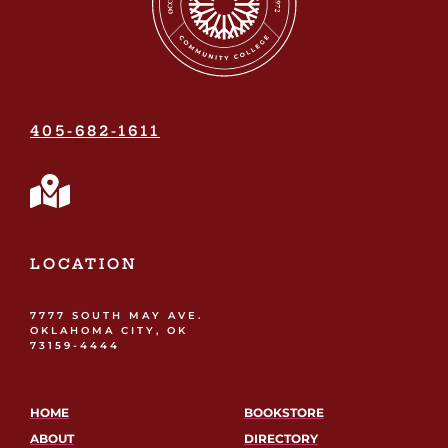
405-682-1611
LOCATION
7777 SOUTH MAY AVE.
OKLAHOMA CITY, OK
73159-4444
HOME
BOOKSTORE
ABOUT
DIRECTORY