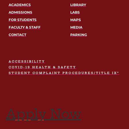
ACADEMICS
LIBRARY
ADMISSIONS
LABS
FOR STUDENTS
MAPS
FACULTY & STAFF
MEDIA
CONTACT
PARKING
ACCESSIBILITY
COVID-19 HEALTH & SAFETY
STUDENT COMPLAINT PROCEDURES/TITLE IX*
Apply Now