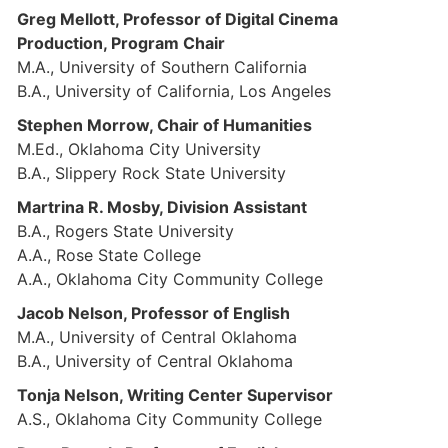
Greg Mellott, Professor of Digital Cinema
Production, Program Chair
M.A., University of Southern California
B.A., University of California, Los Angeles
Stephen Morrow, Chair of Humanities
M.Ed., Oklahoma City University
B.A., Slippery Rock State University
Martrina R. Mosby, Division Assistant
B.A., Rogers State University
A.A., Rose State College
A.A., Oklahoma City Community College
Jacob Nelson, Professor of English
M.A., University of Central Oklahoma
B.A., University of Central Oklahoma
Tonja Nelson, Writing Center Supervisor
A.S., Oklahoma City Community College