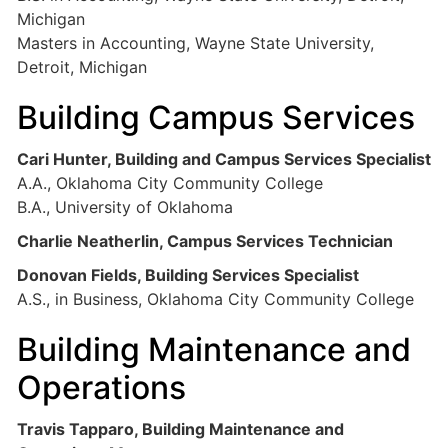
Michigan
Masters in Accounting, Wayne State University,
Detroit, Michigan
Building Campus Services
Cari Hunter, Building and Campus Services Specialist
A.A., Oklahoma City Community College
B.A., University of Oklahoma
Charlie Neatherlin, Campus Services Technician
Donovan Fields, Building Services Specialist
A.S., in Business, Oklahoma City Community College
Building Maintenance and
Operations
Travis Tapparo, Building Maintenance and