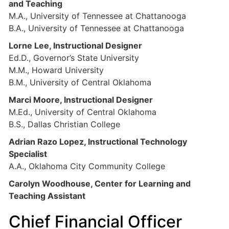
and Teaching
M.A., University of Tennessee at Chattanooga
B.A., University of Tennessee at Chattanooga
Lorne Lee, Instructional Designer
Ed.D., Governor’s State University
M.M., Howard University
B.M., University of Central Oklahoma
Marci Moore, Instructional Designer
M.Ed., University of Central Oklahoma
B.S., Dallas Christian College
Adrian Razo Lopez, Instructional Technology
Specialist
A.A., Oklahoma City Community College
Carolyn Woodhouse, Center for Learning and
Teaching Assistant
Chief Financial Officer