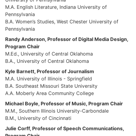
M.A. English Literature, Indiana University of
Pennsylvania
B.A. Women’s Studies, West Chester University of
Pennsylvania
Randy Anderson, Professor of Digital Media Design,
Program Chair
M.Ed., University of Central Oklahoma
B.A., University of Central Oklahoma
Kyle Barnett, Professor of Journalism
M.A. University of Illinois - Springfield
B.A. Southeast Missouri State University
A.A. Moberly Area Community College
Michael Boyle, Professor of Music, Program Chair
M.M., Southern Illinois University-Carbondale
B.M., University of Cincinnati
Julie Corff, Professor of Speech Communications,
Program Chair