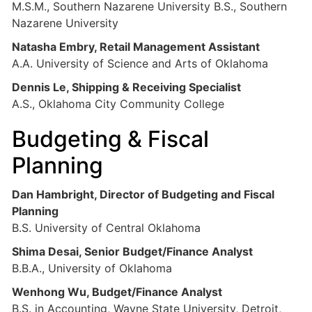
M.S.M., Southern Nazarene University B.S., Southern
Nazarene University
Natasha Embry, Retail Management Assistant
A.A. University of Science and Arts of Oklahoma
Dennis Le, Shipping & Receiving Specialist
A.S., Oklahoma City Community College
Budgeting & Fiscal
Planning
Dan Hambright, Director of Budgeting and Fiscal
Planning
B.S. University of Central Oklahoma
Shima Desai, Senior Budget/Finance Analyst
B.B.A., University of Oklahoma
Wenhong Wu, Budget/Finance Analyst
B.S. in Accounting, Wayne State University, Detroit,