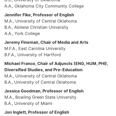
A.A., Oklahoma City Community College
Jennifer Fike, Professor of English
M.A., University of Central Oklahoma
B.A., Abilene Christian University
A.A., York College
Jeremy Fineman, Chair of Media and Arts
M.F.A., East Carolina University
B.F.A., University of Hartford
Michael Franco, Chair of Adjuncts (ENG, HUM, PHI),
Diversified Studies, and Pre-Education
M.A., University of Central Oklahoma
B.A., University of Central Oklahoma
Jessica Goodman, Professor of English
M.A., Bowling Green State University
B.A., University of Miami
Jon Inglett, Professor of English