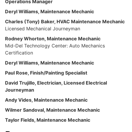
Operations Manager
Deryl Williams, Maintenance Mechanic
Charles (Tony) Baker, HVAC Maintenance Mechanic
Licensed Mechanical Journeyman
Rodney Whorton, Maintenance Mechanic
Mid-Del Technology Center: Auto Mechanics
Certification
Deryl Williams, Maintenance Mechanic
Paul Rose, Finish/Painting Specialist
David Trujillo, Electrician, Licensed Electrical
Journeyman
Andy Vides, Maintenance Mechanic
Wilmer Sandoval, Maintenance Mechanic
Taylor Fields, Maintenance Mechanic