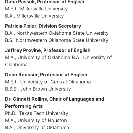
Dana Passek, Professor of English
M.Ed., Millersville University
B.A., Millersville University
Patricia Pixler, Division Secretary
B.A., Northwestern Oklahoma State University
B.S., Northwestern Oklahoma State University
Jeffrey Provine, Professor of English
M.A., University of Oklahoma B.A., University of
Oklahoma
Dean Reusser, Professor of English
M.Ed., University of Central Oklahoma
B.S.E., John Brown University
Dr. Ginnett Rollins, Chair of Languages and
Performing Arts
Ph.D., Texas Tech University
M.A., University of Houston
B.A., University of Oklahoma