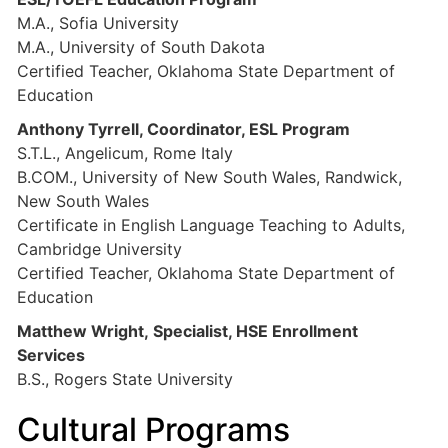
M.A., Sofia University
M.A., University of South Dakota
Certified Teacher, Oklahoma State Department of
Education
Anthony Tyrrell, Coordinator, ESL Program
S.T.L., Angelicum, Rome Italy
B.COM., University of New South Wales, Randwick,
New South Wales
Certificate in English Language Teaching to Adults,
Cambridge University
Certified Teacher, Oklahoma State Department of
Education
Matthew Wright, Specialist, HSE Enrollment
Services
B.S., Rogers State University
Cultural Programs