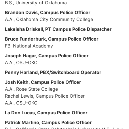
B.S., University of Oklahoma
Brandon Davis, Campus Police Officer
A.A., Oklahoma City Community College
Lakeisha Driskell, PT Campus Police Dispatcher
Bruce Funderburk, Campus Police Officer
FBI National Academy
Joseph Hagar, Campus Police Officer
A.A., OSU-OKC
Penny Harland, PBX/Switchboard Operator
Josh Keith, Campus Police Officer
A.A., Rose State College
Rachel Lewis, Campus Police Officer
A.A., OSU-OKC
La Don Lucas, Campus Police Officer
Patrick Martino, Campus Police Officer