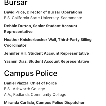
Bursar
David Price, Director of Bursar Operations
B.S. California State University, Sacramento
Debbie Dutton, Senior Student Account
Representative
Heather Knickerbocker Wall, Third-Party Billing
Coordinator
Jennifer Hill, Student Account Representative
Yasmin Diaz, Student Account Representative
Campus Police
Daniel Piazza, Chief of Police
B.S., Ashworth College
A.A., Redlands Community College
Miranda Carlisle, Campus Police Dispatcher