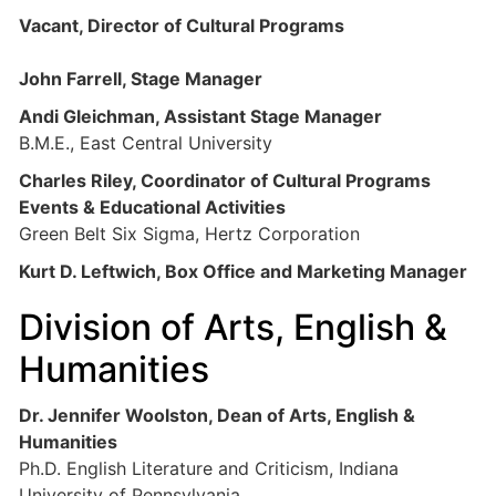
Vacant, Director of Cultural Programs
John Farrell, Stage Manager
Andi Gleichman, Assistant Stage Manager
B.M.E., East Central University
Charles Riley, Coordinator of Cultural Programs
Events & Educational Activities
Green Belt Six Sigma, Hertz Corporation
Kurt D. Leftwich, Box Office and Marketing Manager
Division of Arts, English &
Humanities
Dr. Jennifer Woolston, Dean of Arts, English &
Humanities
Ph.D. English Literature and Criticism, Indiana
University of Pennsylvania