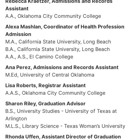
Rebecca Kraetzer, Admissions and Records
Assistant
A.A., Oklahoma City Community College
Alexa Mashlan, Coordinator of Health Profession
Admission
M.A., California State University, Long Beach
B.A., California State University, Long Beach
A.A., A.S., El Camino College
Ana Perez, Admissions and Records Assistant
M.Ed, University of Central Oklahoma
Lisa Roberts, Registrar Assistant
A.A.S., Oklahoma City Community College
Sharon Riley, Graduation Advisor
B.S., University Studies - University of Texas at
Arlington
M.L.S., Library Science - Texas Woman’s University
Rhonda Uffen, Assistant Director of Graduation