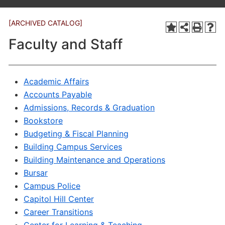
[ARCHIVED CATALOG]
Faculty and Staff
Academic Affairs
Accounts Payable
Admissions, Records & Graduation
Bookstore
Budgeting & Fiscal Planning
Building Campus Services
Building Maintenance and Operations
Bursar
Campus Police
Capitol Hill Center
Career Transitions