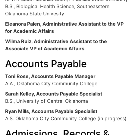
B.S., Biological Health Science, Southeasstern
Oklahoma State Univesity
Eleanora Palen, Administrative Assistant to the VP
for Academic Affairs
Wilma Ruiz, Administrative Assistant to the
Associate VP of Academic Affairs
Accounts Payable
Toni Rose, Accounts Payable Manager
A.A., Oklahoma City Community College
Sarah Kelley, Accounts Payable Specialist
B.S., University of Central Oklahoma
Ryan Mills, Accounts Payable Specialist
A.S. Oklahoma City Community College (in progress)
Admissions, Records &