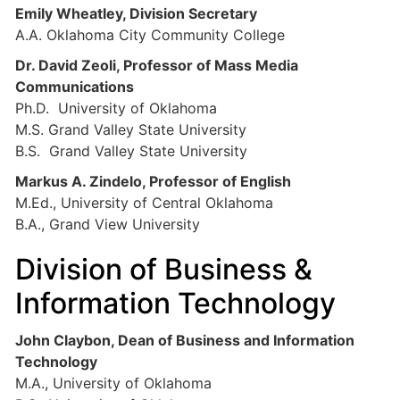
Emily Wheatley, Division Secretary
A.A. Oklahoma City Community College
Dr. David Zeoli, Professor of Mass Media
Communications
Ph.D. University of Oklahoma
M.S. Grand Valley State University
B.S. Grand Valley State University
Markus A. Zindelo, Professor of English
M.Ed., University of Central Oklahoma
B.A., Grand View University
Division of Business &
Information Technology
John Claybon, Dean of Business and Information
Technology
M.A., University of Oklahoma