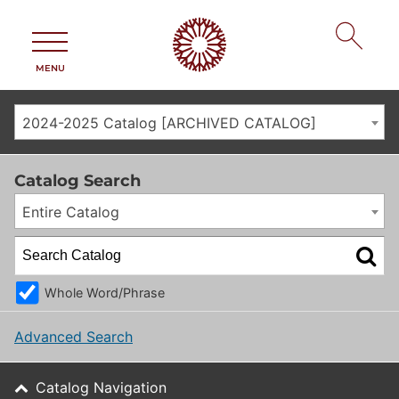
MENU
2024-2025 Catalog [ARCHIVED CATALOG]
Catalog Search
Entire Catalog
Whole Word/Phrase
Advanced Search
Catalog Navigation