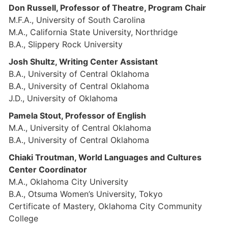
Don Russell, Professor of Theatre, Program Chair
M.F.A., University of South Carolina
M.A., California State University, Northridge
B.A., Slippery Rock University
Josh Shultz, Writing Center Assistant
B.A., University of Central Oklahoma
B.A., University of Central Oklahoma
J.D., University of Oklahoma
Pamela Stout, Professor of English
M.A., University of Central Oklahoma
B.A., University of Central Oklahoma
Chiaki Troutman, World Languages and Cultures
Center Coordinator
M.A., Oklahoma City University
B.A., Otsuma Women’s University, Tokyo
Certificate of Mastery, Oklahoma City Community
College