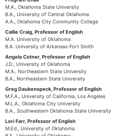
M.A., Oklahoma State University
B.A., University of Central Oklahoma
A.A., Oklahoma City Community College
Callie Craig, Professor of English
M.A. University of Oklahoma
B.A. University of Arkansas-Fort Smith
Angela Cotner, Professor of English
J.D., University of Oklahoma
M.A., Northeastern State University
B.A., Northeastern State University
Greg Daubenspeck, Professor of English
M.F.A., University of California, Los Angeles
M.L.A., Oklahoma City University
B.A., Southwestern Oklahoma State University
Lori Farr, Professor of English
M.Ed., University of Oklahoma
B.S., University of Oklahoma