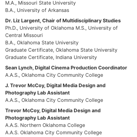
M.A., Missouri State University
B.A., University of Arkansas
Dr. Liz Largent, Chair of Multidisciplinary Studies
Ph.D., University of Oklahoma M.S., University of
Central Missouri
B.A., Oklahoma State University
Graduate Certificate, Oklahoma State University
Graduate Certificate, Indiana University
Sean Lynch, Digital Cinema Production Coordinator
A.A.S., Oklahoma City Community College
J. Trevor McCoy, Digital Media Design and
Photography Lab Assistant
A.A.S., Oklahoma City Community College
Trevor McCoy, Digital Media Design and
Photography Lab Assistant
A.A.S. Northern Oklahoma College
A.A.S. Oklahoma City Community College