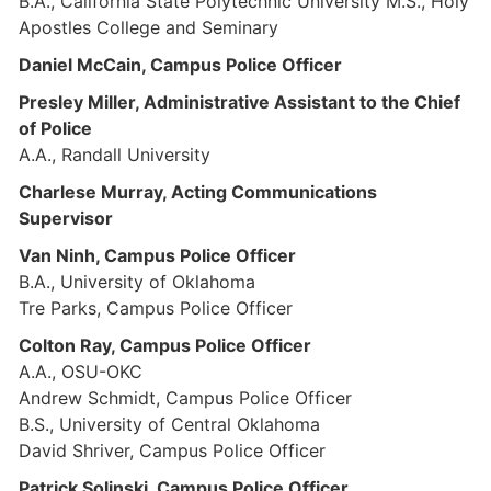
B.A., California State Polytechnic University M.S., Holy
Apostles College and Seminary
Daniel McCain, Campus Police Officer
Presley Miller, Administrative Assistant to the Chief
of Police
A.A., Randall University
Charlese Murray, Acting Communications
Supervisor
Van Ninh, Campus Police Officer
B.A., University of Oklahoma
Tre Parks, Campus Police Officer
Colton Ray, Campus Police Officer
A.A., OSU-OKC
Andrew Schmidt, Campus Police Officer
B.S., University of Central Oklahoma
David Shriver, Campus Police Officer
Patrick Solinski, Campus Police Officer