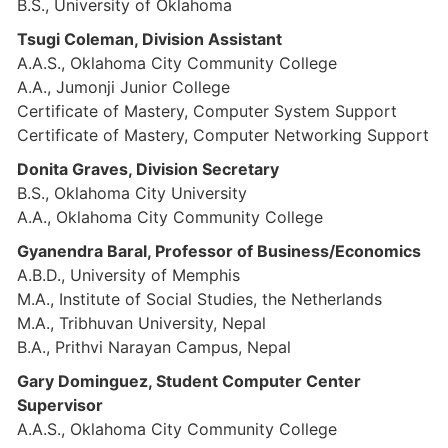
B.S., University of Oklahoma
Tsugi Coleman, Division Assistant
A.A.S., Oklahoma City Community College
A.A., Jumonji Junior College
Certificate of Mastery, Computer System Support
Certificate of Mastery, Computer Networking Support
Donita Graves, Division Secretary
B.S., Oklahoma City University
A.A., Oklahoma City Community College
Gyanendra Baral, Professor of Business/Economics
A.B.D., University of Memphis
M.A., Institute of Social Studies, the Netherlands
M.A., Tribhuvan University, Nepal
B.A., Prithvi Narayan Campus, Nepal
Gary Dominguez, Student Computer Center
Supervisor
A.A.S., Oklahoma City Community College