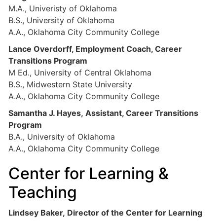
M.A., Univeristy of Oklahoma
B.S., University of Oklahoma
A.A., Oklahoma City Community College
Lance Overdorff, Employment Coach, Career
Transitions Program
M Ed., University of Central Oklahoma
B.S., Midwestern State University
A.A., Oklahoma City Community College
Samantha J. Hayes, Assistant, Career Transitions
Program
B.A., University of Oklahoma
A.A., Oklahoma City Community College
Center for Learning &
Teaching
Lindsey Baker, Director of the Center for Learning