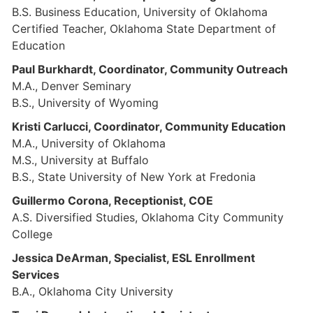
B.S. Business Education, University of Oklahoma
Certified Teacher, Oklahoma State Department of
Education
Paul Burkhardt, Coordinator, Community Outreach
M.A., Denver Seminary
B.S., University of Wyoming
Kristi Carlucci, Coordinator, Community Education
M.A., University of Oklahoma
M.S., University at Buffalo
B.S., State University of New York at Fredonia
Guillermo Corona, Receptionist, COE
A.S. Diversified Studies, Oklahoma City Community
College
Jessica DeArman, Specialist, ESL Enrollment
Services
B.A., Oklahoma City University