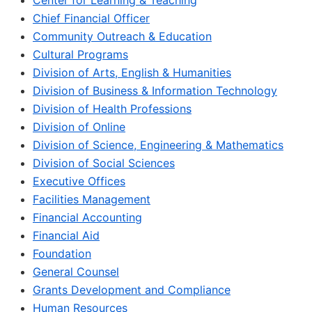
Center for Learning & Teaching
Chief Financial Officer
Community Outreach & Education
Cultural Programs
Division of Arts, English & Humanities
Division of Business & Information Technology
Division of Health Professions
Division of Online
Division of Science, Engineering & Mathematics
Division of Social Sciences
Executive Offices
Facilities Management
Financial Accounting
Financial Aid
Foundation
General Counsel
Grants Development and Compliance
Human Resources