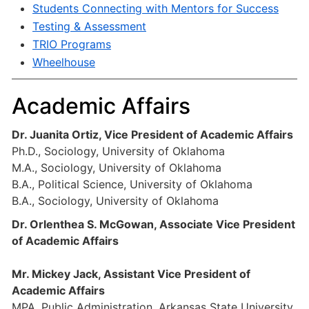
Students Connecting with Mentors for Success
Testing & Assessment
TRIO Programs
Wheelhouse
Academic Affairs
Dr. Juanita Ortiz, Vice President of Academic Affairs
Ph.D., Sociology, University of Oklahoma
M.A., Sociology, University of Oklahoma
B.A., Political Science, University of Oklahoma
B.A., Sociology, University of Oklahoma
Dr. Orlenthea S. McGowan, Associate Vice President
of Academic Affairs
Mr. Mickey Jack, Assistant Vice President of
Academic Affairs
MPA, Public Administration, Arkansas State University