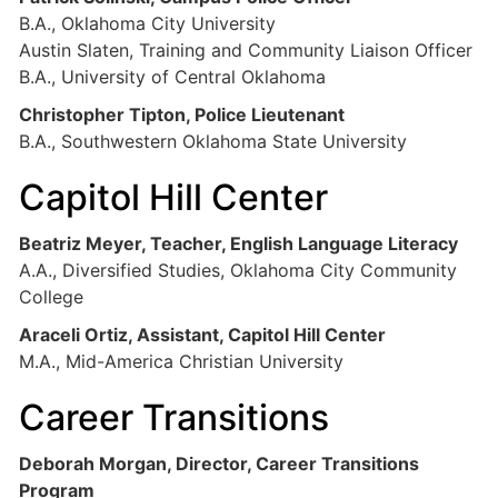
B.A., Oklahoma City University
Austin Slaten, Training and Community Liaison Officer
B.A., University of Central Oklahoma
Christopher Tipton, Police Lieutenant
B.A., Southwestern Oklahoma State University
Capitol Hill Center
Beatriz Meyer, Teacher, English Language Literacy
A.A., Diversified Studies, Oklahoma City Community
College
Araceli Ortiz, Assistant, Capitol Hill Center
M.A., Mid-America Christian University
Career Transitions
Deborah Morgan, Director, Career Transitions
Program