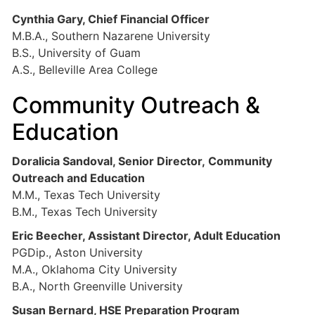
Cynthia Gary, Chief Financial Officer
M.B.A., Southern Nazarene University
B.S., University of Guam
A.S., Belleville Area College
Community Outreach &
Education
Doralicia Sandoval, Senior Director, Community
Outreach and Education
M.M., Texas Tech University
B.M., Texas Tech University
Eric Beecher, Assistant Director, Adult Education
PGDip., Aston University
M.A., Oklahoma City University
B.A., North Greenville University
Susan Bernard, HSE Preparation Program