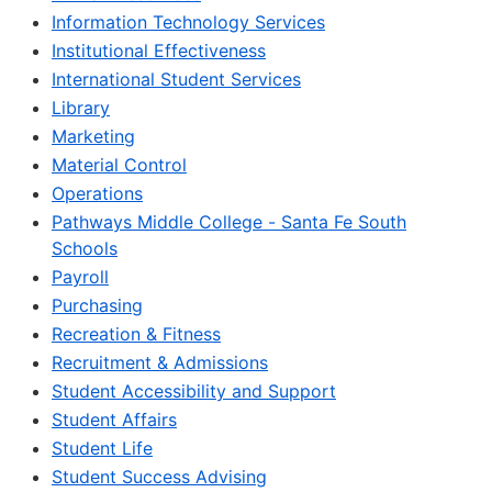
Information Technology Services
Institutional Effectiveness
International Student Services
Library
Marketing
Material Control
Operations
Pathways Middle College - Santa Fe South
Schools
Payroll
Purchasing
Recreation & Fitness
Recruitment & Admissions
Student Accessibility and Support
Student Affairs
Student Life
Student Success Advising