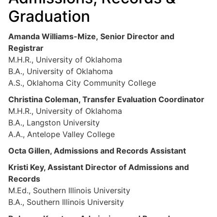
Graduation
Amanda Williams-Mize, Senior Director and
Registrar
M.H.R., University of Oklahoma
B.A., University of Oklahoma
A.S., Oklahoma City Community College
Christina Coleman, Transfer Evaluation Coordinator
M.H.R., University of Oklahoma
B.A., Langston University
A.A., Antelope Valley College
Octa Gillen, Admissions and Records Assistant
Kristi Key, Assistant Director of Admissions and
Records
M.Ed., Southern Illinois University
B.A., Southern Illinois University