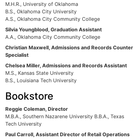
M.H.R., University of Oklahoma
B.S., Oklahoma City University
A.S., Oklahoma City Community College
Silvia Youngblood, Graduation Assistant
A.A., Oklahoma City Community College
Christian Maxwell, Admissions and Records Counter
Specialist
Chelsea Miller, Admissions and Records Assistant
M.S., Kansas State University
B.S., Louisiana Tech University
Bookstore
Reggie Coleman, Director
M.B.A., Southern Nazarene University B.B.A., Texas
Tech University
Paul Carroll, Assistant Director of Retail Operations