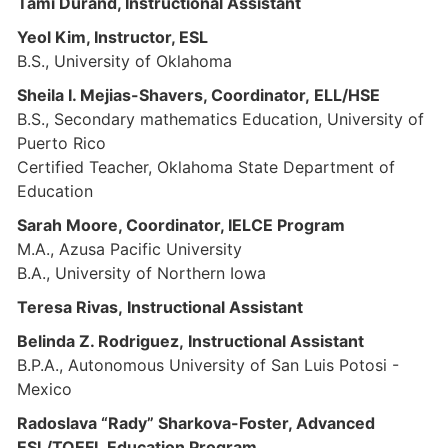
Tami Durand, Instructional Assistant
Yeol Kim, Instructor, ESL
B.S., University of Oklahoma
Sheila I. Mejias-Shavers, Coordinator, ELL/HSE
B.S., Secondary mathematics Education, University of
Puerto Rico
Certified Teacher, Oklahoma State Department of
Education
Sarah Moore, Coordinator, IELCE Program
M.A., Azusa Pacific University
B.A., University of Northern Iowa
Teresa Rivas, Instructional Assistant
Belinda Z. Rodriguez, Instructional Assistant
B.P.A., Autonomous University of San Luis Potosi -
Mexico
Radoslava “Rady” Sharkova-Foster, Advanced
ESL/TOEFL Education Program