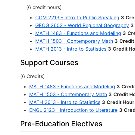
(6 credit hours)
COM 2213 - Intro to Public Speaking
3
Cre
GEOG 2603 - World Regional Geography
3
MATH 1483 - Functions and Modeling
3
Cr
MATH 1503 - Contemporary Math
3
Credit
MATH 2013 - Intro to Statistics
3
Credit H
Support Courses
(6 Credits)
MATH 1483 - Functions and Modeling
3
Credi
MATH 1503 - Contemporary Math
3
Credit H
MATH 2013 - Intro to Statistics
3
Credit Hour
ENGL 2123 - Introduction to Literature
3
Cred
Pre-Education Electives