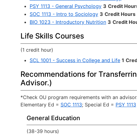
PSY 1113 - General Psychology
3
Credit Hour
SOC 1113 - Intro to Sociology
3
Credit Hours
BIO 1023 - Introductory Nutrition
3
Credit Ho
Life Skills Courses
(1 credit hour)
SCL 1001 - Success in College and Life
1
Cred
Recommendations for Transferrin
Advisor.)
*Check OU program requirements with an advisor.
Elementary Ed =
SOC 1113
; Special Ed =
PSY 1113
General Education
(38-39 hours)