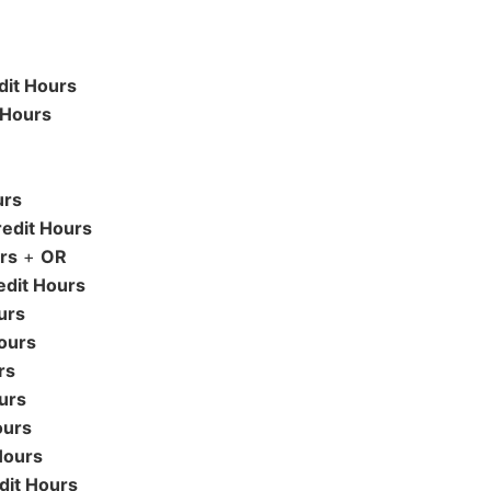
dit Hours
 Hours
urs
edit Hours
rs
+
OR
edit Hours
urs
ours
rs
urs
ours
Hours
dit Hours