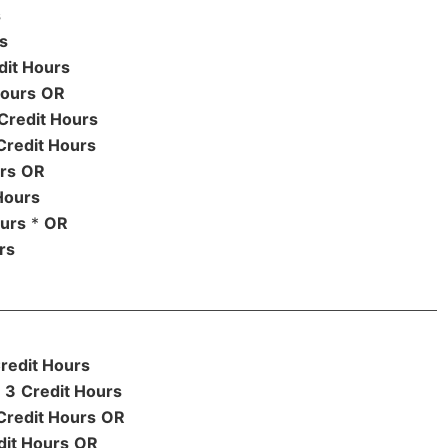
s
s
dit Hours
Hours
OR
Credit Hours
Credit Hours
rs
OR
Hours
ours
*
OR
rs
redit Hours
3
Credit Hours
Credit Hours
OR
dit Hours
OR