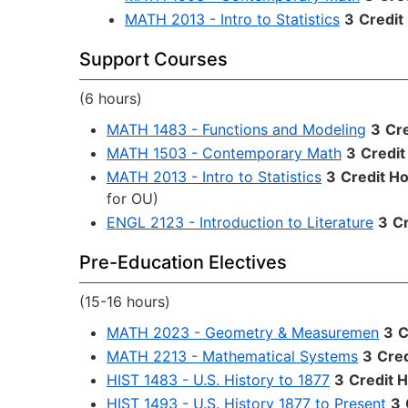
MATH 2013 - Intro to Statistics
3
Credit
Support Courses
(6 hours)
MATH 1483 - Functions and Modeling
3
Cr
MATH 1503 - Contemporary Math
3
Credit
MATH 2013 - Intro to Statistics
3
Credit H
for OU)
ENGL 2123 - Introduction to Literature
3
Cr
Pre-Education Electives
(15-16 hours)
MATH 2023 - Geometry & Measuremen
3
C
MATH 2213 - Mathematical Systems
3
Cred
HIST 1483 - U.S. History to 1877
3
Credit 
HIST 1493 - U.S. History 1877 to Present
3