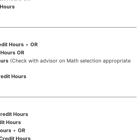
 Hours
edit Hours
+
OR
 Hours
OR
ours
(Check with advisor on Math selection appropriate
edit Hours
redit Hours
it Hours
Hours
+
OR
Credit Hours