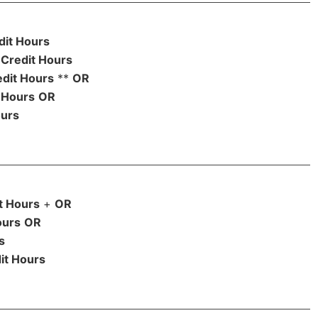
dit Hours
Credit Hours
edit Hours
**
OR
 Hours
OR
ours
t Hours
+
OR
ours
OR
s
it Hours