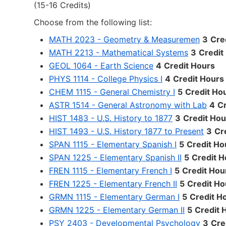
(15-16 Credits)
Choose from the following list:
MATH 2023 - Geometry & Measuremen
3
Cre
MATH 2213 - Mathematical Systems
3
Credit
GEOL 1064 - Earth Science
4
Credit Hours
PHYS 1114 - College Physics I
4
Credit Hours
CHEM 1115 - General Chemistry I
5
Credit Ho
ASTR 1514 - General Astronomy with Lab
4
Cr
HIST 1483 - U.S. History to 1877
3
Credit Hou
HIST 1493 - U.S. History 1877 to Present
3
Cr
SPAN 1115 - Elementary Spanish I
5
Credit Ho
SPAN 1225 - Elementary Spanish II
5
Credit H
FREN 1115 - Elementary French I
5
Credit Hou
FREN 1225 - Elementary French II
5
Credit Ho
GRMN 1115 - Elementary German I
5
Credit H
GRMN 1225 - Elementary German II
5
Credit 
PSY 2403 - Developmental Psychology
3
Cre