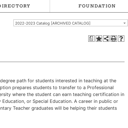
DIRECTORY
FOUNDATION
2022-2023 Catalog [ARCHIVED CATALOG]
a
degree path for students interested in teaching at the
ption prepares students to transfer to a Professional
rsity where the student can earn teaching certification in
 Education, or Special Education. A career in public or
ntary Teacher graduates will be helping their students