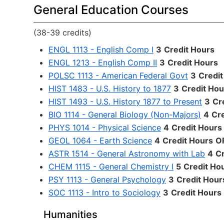
General Education Courses
(38-39 credits)
ENGL 1113 - English Comp I
3
Credit Hours
ENGL 1213 - English Comp II
3
Credit Hours
POLSC 1113 - American Federal Govt
3
Credit
HIST 1483 - U.S. History to 1877
3
Credit Hou
HIST 1493 - U.S. History 1877 to Present
3
Cr
BIO 1114 - General Biology (Non-Majors)
4
Cr
PHYS 1014 - Physical Science
4
Credit Hours
GEOL 1064 - Earth Science
4
Credit Hours
O
ASTR 1514 - General Astronomy with Lab
4
Cr
CHEM 1115 - General Chemistry I
5
Credit Ho
PSY 1113 - General Psychology
3
Credit Hour
SOC 1113 - Intro to Sociology
3
Credit Hours
Humanities