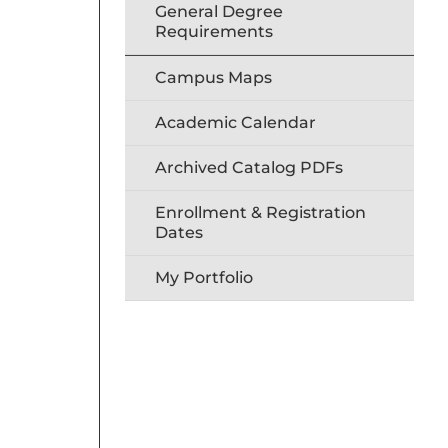
General Degree
Requirements
Campus Maps
Academic Calendar
Archived Catalog PDFs
Enrollment & Registration
Dates
My Portfolio