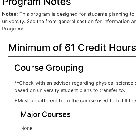
Program Notes
Notes:
This program is designed for students planning to 
university. See the front general section for information 
Programs.
Minimum of 61 Credit Hour
Course Grouping
**Check with an advisor regarding physical science s
based on university student plans to transfer to.
+Must be different from the course used to fulfill th
Major Courses
None