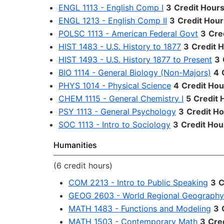
ENGL 1113 - English Comp I
3
Credit Hour
ENGL 1213 - English Comp II
3
Credit Hour
POLSC 1113 - American Federal Govt
3
Cre
HIST 1483 - U.S. History to 1877
3
Credit 
HIST 1493 - U.S. History 1877 to Present
3
BIO 1114 - General Biology (Non-Majors)
4
PHYS 1014 - Physical Science
4
Credit Hou
CHEM 1115 - General Chemistry I
5
Credit 
PSY 1113 - General Psychology
3
Credit H
SOC 1113 - Intro to Sociology
3
Credit Hou
Humanities
(6 credit hours)
COM 2213 - Intro to Public Speaking
3
C
GEOG 2603 - World Regional Geography
MATH 1483 - Functions and Modeling
3
MATH 1503 - Contemporary Math
3
Cre