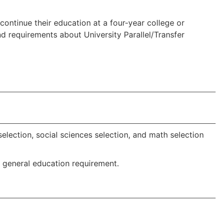
continue their education at a four-year college or
and requirements about University Parallel/Transfer
s
election, social sciences selection, and math selection
e general education requirement.