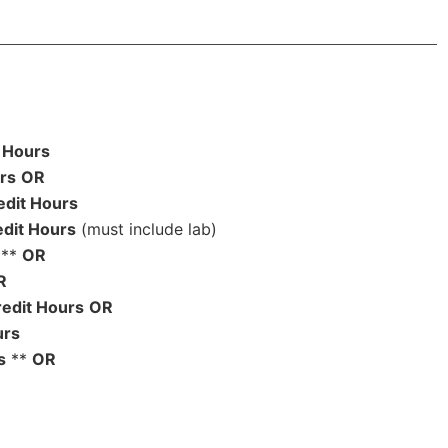
 Hours
rs
OR
edit Hours
edit Hours
(must include lab)
**
OR
R
edit Hours
OR
urs
s
**
OR