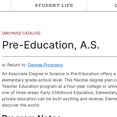
STUDENT LIFE
[ARCHIVED CATALOG]
Pre-Education, A.S.
Return to:
Degree Programs
An Associate Degree in Science in Pre-Education offers a 
elementary grade-school level. This flexible degree plan o
Teacher Education program at a four-year college or unive
one of three areas: Early Childhood Education, Elementary
private education can be both exciting and diverse. Eleme
discover the world.