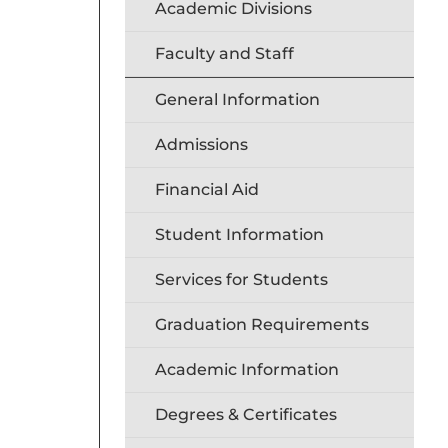
Academic Divisions
Faculty and Staff
General Information
Admissions
Financial Aid
Student Information
Services for Students
Graduation Requirements
Academic Information
Degrees & Certificates