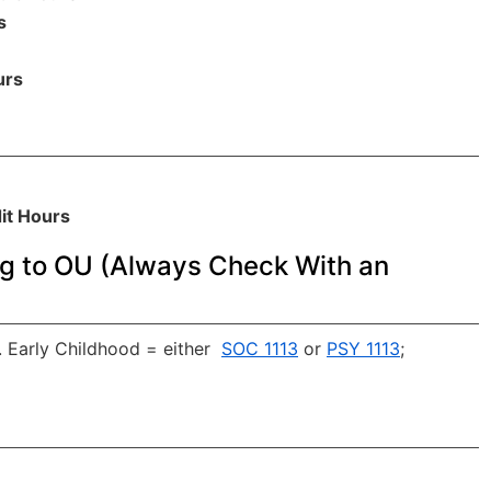
s
urs
it Hours
g to OU (Always Check With an
 Early Childhood = either
SOC 1113
or
PSY 1113
;