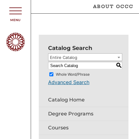
ABOUT OCCC
MENU
Catalog Search
Entire Catalog
S
Whole Word/Phrase
Advanced Search
Catalog Home
Degree Programs
Courses