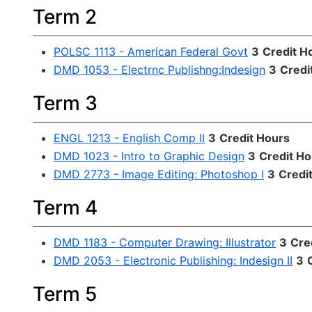
Term 2
POLSC 1113 - American Federal Govt
3
Credit H
DMD 1053 - Electrnc Publishng:Indesign
3
Credi
Term 3
ENGL 1213 - English Comp II
3
Credit Hours
DMD 1023 - Intro to Graphic Design
3
Credit Ho
DMD 2773 - Image Editing: Photoshop I
3
Credi
Term 4
DMD 1183 - Computer Drawing: Illustrator
3
Cre
DMD 2053 - Electronic Publishing: Indesign II
3
Term 5