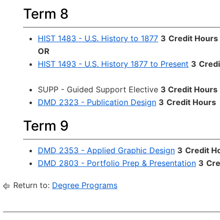
Term 8
HIST 1483 - U.S. History to 1877
3
Credit Hours
OR
HIST 1493 - U.S. History 1877 to Present
3
Credi
SUPP - Guided Support Elective
3 Credit Hours
DMD 2323 - Publication Design
3
Credit Hours
Term 9
DMD 2353 - Applied Graphic Design
3
Credit H
DMD 2803 - Portfolio Prep & Presentation
3
Cre
Return to:
Degree Programs