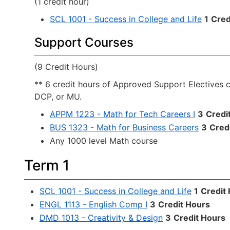
(1 credit hour)
SCL 1001 - Success in College and Life
1
Cred
Support Courses
(9 Credit Hours)
** 6 credit hours of Approved Support Electives 
DCP, or MU.
APPM 1223 - Math for Tech Careers I
3
Credi
BUS 1323 - Math for Business Careers
3
Cred
Any 1000 level Math course
Term 1
SCL 1001 - Success in College and Life
1
Credit
ENGL 1113 - English Comp I
3
Credit Hours
DMD 1013 - Creativity & Design
3
Credit Hours