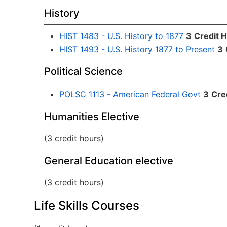
History
HIST 1483 - U.S. History to 1877
3
Credit 
HIST 1493 - U.S. History 1877 to Present
3
Political Science
POLSC 1113 - American Federal Govt
3
Cre
Humanities Elective
(3 credit hours)
General Education elective
(3 credit hours)
Life Skills Courses