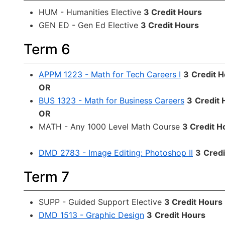
HUM - Humanities Elective
3 Credit Hours
GEN ED - Gen Ed Elective
3 Credit Hours
Term 6
APPM 1223 - Math for Tech Careers I
3
Credit 
OR
BUS 1323 - Math for Business Careers
3
Credit 
OR
MATH - Any 1000 Level Math Course
3 Credit H
DMD 2783 - Image Editing: Photoshop II
3
Credi
Term 7
SUPP - Guided Support Elective
3 Credit Hours
DMD 1513 - Graphic Design
3
Credit Hours