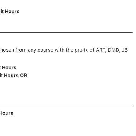
it Hours
chosen from any course with the prefix of ART, DMD, JB,
t Hours
it Hours
OR
 Hours