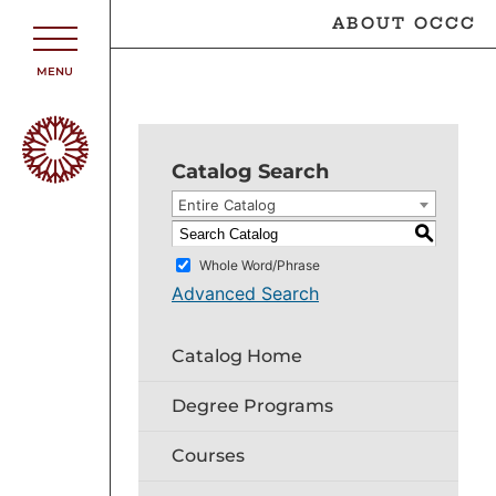
ABOUT OCCC
MENU
Catalog Search
Entire Catalog
S
Whole Word/Phrase
Advanced Search
Catalog Home
Degree Programs
Courses