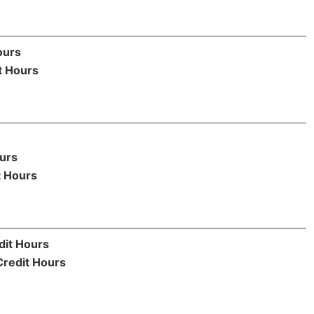
ours
t Hours
urs
t Hours
dit Hours
Credit Hours