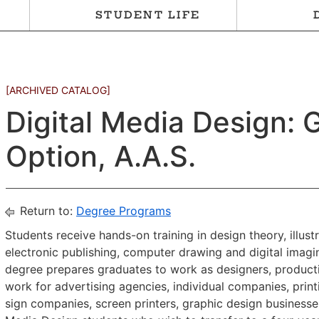
STUDENT LIFE
[ARCHIVED CATALOG]
Digital Media Design: 
Option, A.A.S.
Return to:
Degree Programs
Students receive hands-on training in design theory, illus
electronic publishing, computer drawing and digital imagin
degree prepares graduates to work as designers, productio
work for advertising agencies, individual companies, pri
sign companies, screen printers, graphic design businesses