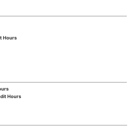
t Hours
ours
dit Hours