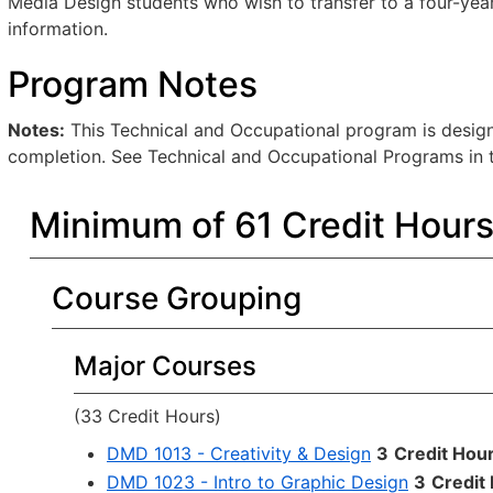
Media Design students who wish to transfer to a four-year 
information.
Program Notes
Notes:
This Technical and Occupational program is designe
completion. See Technical and Occupational Programs in t
Minimum of 61 Credit Hour
Course Grouping
Major Courses
(33 Credit Hours)
DMD 1013 - Creativity & Design
3
Credit Hou
DMD 1023 - Intro to Graphic Design
3
Credit