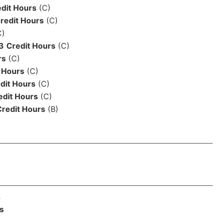
dit Hours
(C)
redit Hours
(C)
C)
3
Credit Hours
(C)
rs
(C)
 Hours
(C)
dit Hours
(C)
edit Hours
(C)
Credit Hours
(B)
s
s