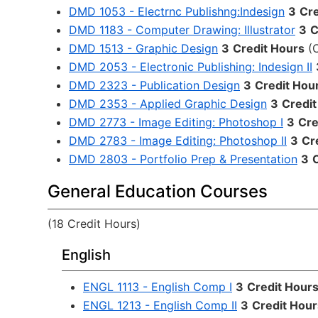
DMD 1053 - Electrnc Publishng:Indesign
3
Cre
DMD 1183 - Computer Drawing: Illustrator
3
C
DMD 1513 - Graphic Design
3
Credit Hours
(
DMD 2053 - Electronic Publishing: Indesign II
DMD 2323 - Publication Design
3
Credit Hou
DMD 2353 - Applied Graphic Design
3
Credit
DMD 2773 - Image Editing: Photoshop I
3
Cre
DMD 2783 - Image Editing: Photoshop II
3
Cr
DMD 2803 - Portfolio Prep & Presentation
3
General Education Courses
(18 Credit Hours)
English
ENGL 1113 - English Comp I
3
Credit Hour
ENGL 1213 - English Comp II
3
Credit Hour