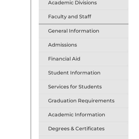
Academic Divisions
Faculty and Staff
General Information
Admissions
Financial Aid
Student Information
Services for Students
Graduation Requirements
Academic Information
Degrees & Certificates