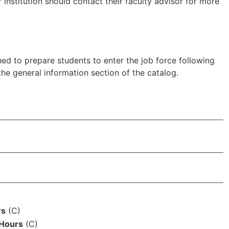
institution should contact their faculty advisor for more
d to prepare students to enter the job force following
he general information section of the catalog.
s
rs
(C)
 Hours
(C)