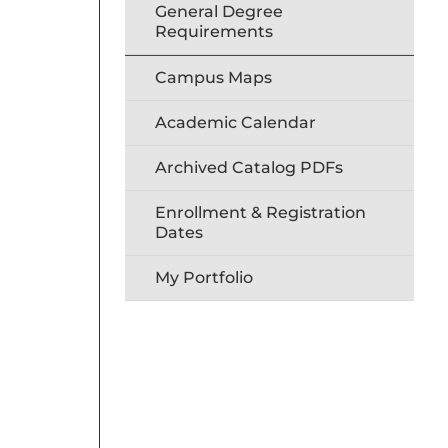
General Degree
Requirements
Campus Maps
Academic Calendar
Archived Catalog PDFs
Enrollment & Registration
Dates
My Portfolio