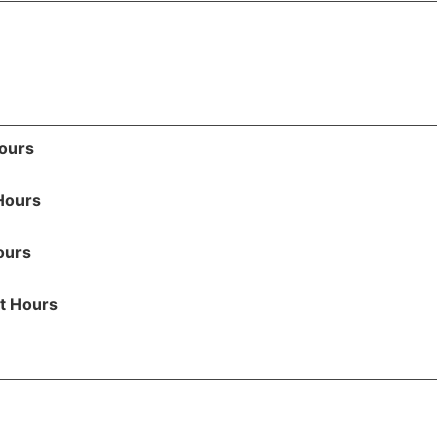
Hours
Hours
ours
t Hours