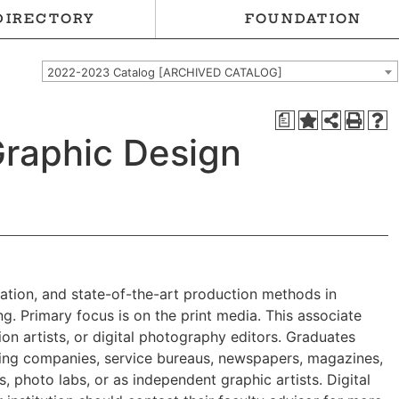
DIRECTORY
FOUNDATION
2022-2023 Catalog [ARCHIVED CATALOG]
a
Graphic Design
tration, and state-of-the-art production methods in
g. Primary focus is on the print media. This associate
n artists, or digital photography editors. Graduates
nting companies, service bureaus, newspapers, magazines,
, photo labs, or as independent graphic artists. Digital