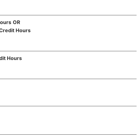
Hours
OR
Credit Hours
dit Hours