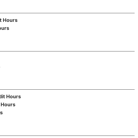
t Hours
ours
s
dit Hours
 Hours
rs