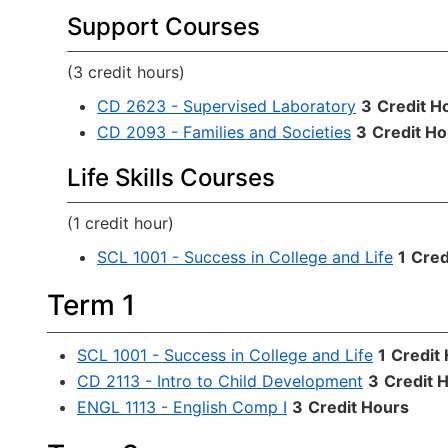
Support Courses
(3 credit hours)
CD 2623 - Supervised Laboratory
3
Credit H
CD 2093 - Families and Societies
3
Credit Ho
Life Skills Courses
(1 credit hour)
SCL 1001 - Success in College and Life
1
Cred
Term 1
SCL 1001 - Success in College and Life
1
Credit
CD 2113 - Intro to Child Development
3
Credit 
ENGL 1113 - English Comp I
3
Credit Hours