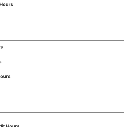
 Hours
rs
s
Hours
dit Hours