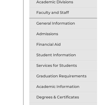
Academic Divisions
Faculty and Staff
General Information
Admissions
Financial Aid
Student Information
Services for Students
Graduation Requirements
Academic Information
Degrees & Certificates