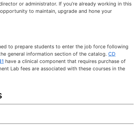
rector or administrator. If you’re already working in this
n opportunity to maintain, upgrade and hone your
d to prepare students to enter the job force following
he general information section of the catalog.
CD
41
have a clinical component that requires purchase of
ment Lab fees are associated with these courses in the
s