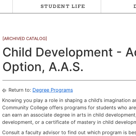
STUDENT LIFE
[ARCHIVED CATALOG]
Child Development - A
Option, A.A.S.
Return to:
Degree Programs
Knowing you play a role in shaping a child’s imagination 
Community College offers programs for students who are i
can earn an associate degree in arts in child development,
development, or a certificate of mastery in child develop
Consult a faculty advisor to find out which program is be