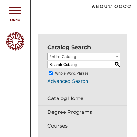
ABOUT OCCC
MENU
Catalog Search
Entire Catalog
S
Whole Word/Phrase
Advanced Search
Catalog Home
Degree Programs
Courses