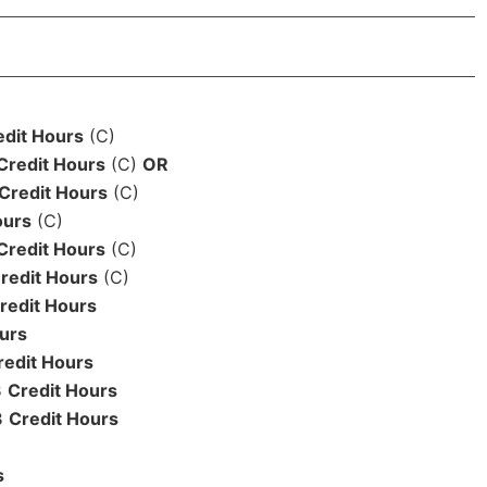
edit Hours
(C)
Credit Hours
(C)
OR
Credit Hours
(C)
ours
(C)
Credit Hours
(C)
redit Hours
(C)
redit Hours
urs
redit Hours
3
Credit Hours
3
Credit Hours
s