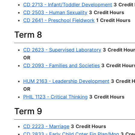
CD 2713 - Infant/Toddler Development
3
Credit
CD 2503 - Human Sexuality
3
Credit Hours
CD 2641 - Preschool Fieldwork
1
Credit Hours
Term 8
CD 2623 - Supervised Laboratory
3
Credit Hou
OR
CD 2093 - Families and Societies
3
Credit Hour
HUM 2163 - Leadership Development
3
Credit 
OR
PHIL 1123 - Critical Thinking
3
Credit Hours
Term 9
CD 2223 - Marriage
3
Credit Hours
CD 2833 - Early Child Cnter Fin Plan/Mng
3
Cre