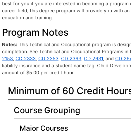
best for you if you are interested in becoming a program di
career field, this degree program will provide you with a
education and training.
Program Notes
Notes:
This Technical and Occupational program is designe
completion. See Technical and Occupational Programs in t
2153
,
CD 2333
,
CD 2353
,
CD 2363
,
CD 2631
, and
CD 26
liability insurance and a student name tag. Child Develop
amount of $5.00 per credit hour.
Minimum of 60 Credit Hour
Course Grouping
Major Courses