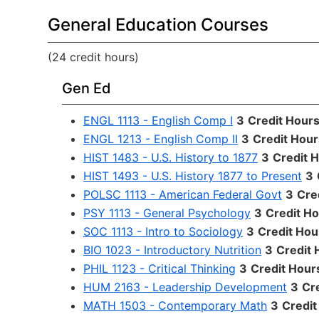
General Education Courses
(24 credit hours)
Gen Ed
ENGL 1113 - English Comp I
3
Credit Hour
ENGL 1213 - English Comp II
3
Credit Hour
HIST 1483 - U.S. History to 1877
3
Credit 
HIST 1493 - U.S. History 1877 to Present
3
POLSC 1113 - American Federal Govt
3
Cre
PSY 1113 - General Psychology
3
Credit H
SOC 1113 - Intro to Sociology
3
Credit Hou
BIO 1023 - Introductory Nutrition
3
Credit 
PHIL 1123 - Critical Thinking
3
Credit Hour
HUM 2163 - Leadership Development
3
Cr
MATH 1503 - Contemporary Math
3
Credit