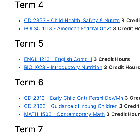
Term 4
CD 2353 - Child Health, Safety & Nutrtn
3
Credi
POLSC 1113 - American Federal Govt
3
Credit H
Term 5
ENGL 1213 - English Comp II
3
Credit Hours
BIO 1023 - Introductory Nutrition
3
Credit Hour
Term 6
CD 2813 - Early Child Cntr Persnl Dev/Mn
3
Cre
CD 2363 - Guidance of Young Children
3
Credit
MATH 1503 - Contemporary Math
3
Credit Hou
Term 7