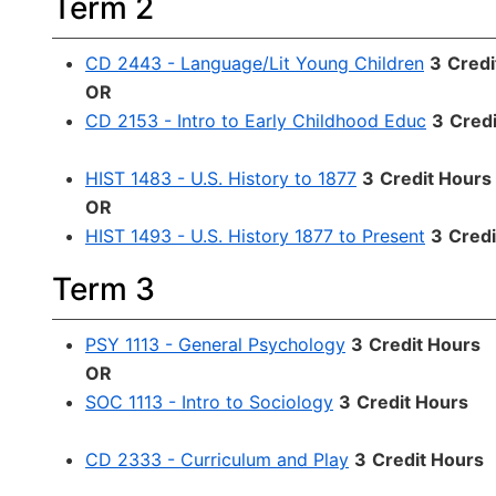
Term 2
CD 2443 - Language/Lit Young Children
3
Credi
OR
CD 2153 - Intro to Early Childhood Educ
3
Cred
HIST 1483 - U.S. History to 1877
3
Credit Hours
OR
HIST 1493 - U.S. History 1877 to Present
3
Credi
Term 3
PSY 1113 - General Psychology
3
Credit Hours
OR
SOC 1113 - Intro to Sociology
3
Credit Hours
CD 2333 - Curriculum and Play
3
Credit Hours