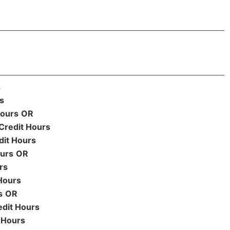
s
s
Hours
OR
Credit Hours
dit Hours
ours
OR
rs
Hours
s
OR
edit Hours
 Hours