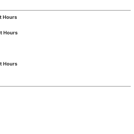
t Hours
it Hours
t Hours