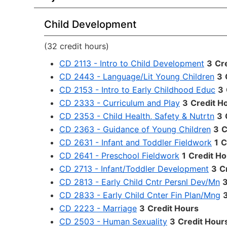
Child Development
(32 credit hours)
CD 2113 - Intro to Child Development
3
Cr
CD 2443 - Language/Lit Young Children
3
CD 2153 - Intro to Early Childhood Educ
3
CD 2333 - Curriculum and Play
3
Credit H
CD 2353 - Child Health, Safety & Nutrtn
3
CD 2363 - Guidance of Young Children
3
C
CD 2631 - Infant and Toddler Fieldwork
1
C
CD 2641 - Preschool Fieldwork
1
Credit Ho
CD 2713 - Infant/Toddler Development
3
C
CD 2813 - Early Child Cntr Persnl Dev/Mn
CD 2833 - Early Child Cnter Fin Plan/Mng
CD 2223 - Marriage
3
Credit Hours
CD 2503 - Human Sexuality
3
Credit Hour