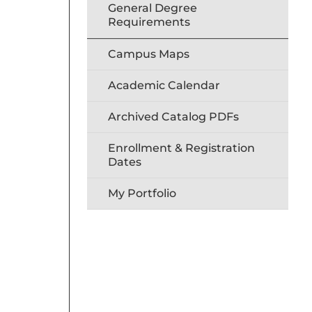
General Degree
Requirements
Campus Maps
Academic Calendar
Archived Catalog PDFs
Enrollment & Registration
Dates
My Portfolio