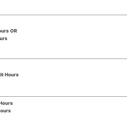
ours
OR
urs
it Hours
 Hours
Hours