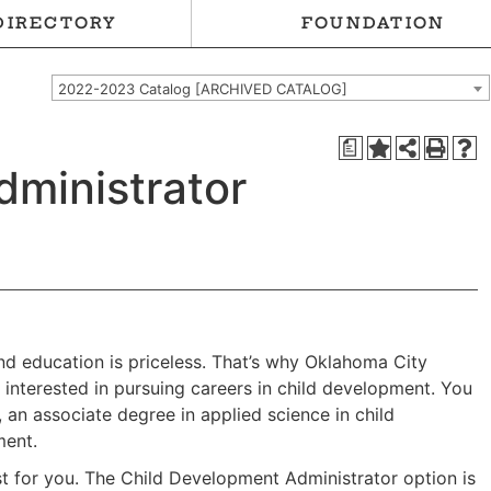
DIRECTORY
FOUNDATION
2022-2023 Catalog [ARCHIVED CATALOG]
a
dministrator
and education is priceless. That’s why Oklahoma City
nterested in pursuing careers in child development. You
 an associate degree in applied science in child
ment.
st for you. The Child Development Administrator option is