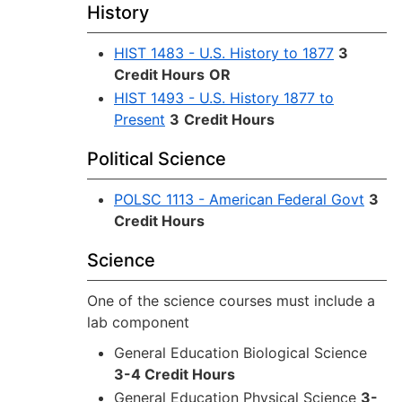
History
HIST 1483 - U.S. History to 1877
3
Credit Hours
OR
HIST 1493 - U.S. History 1877 to
Present
3
Credit Hours
Political Science
POLSC 1113 - American Federal Govt
3
Credit Hours
Science
One of the science courses must include a
lab component
General Education Biological Science
3-4 Credit Hours
General Education Physical Science
3-