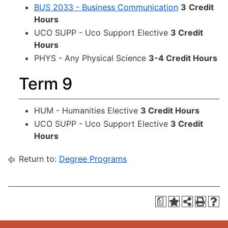
BUS 2033 - Business Communication
3
Credit
Hours
UCO SUPP - Uco Support Elective
3 Credit
Hours
PHYS - Any Physical Science
3-4 Credit Hours
Term 9
HUM - Humanities Elective
3 Credit Hours
UCO SUPP - Uco Support Elective
3 Credit
Hours
Return to:
Degree Programs
a