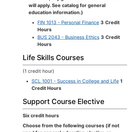
will apply. See catalog for general
education information.)
FIN 1013 - Personal Finance
3
Credit
Hours
BUS 2043 - Business Ethics
3
Credit
Hours
Life Skills Courses
(1 credit hour)
SCL 1001 - Success in College and Life
1
Credit Hours
Support Course Elective
Six credit hours
Choose from the following courses (if not