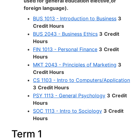
used for general education elective,or
foreign language).
BUS 1013 - Introduction to Business
3
Credit Hours
BUS 2043 - Business Ethics
3
Credit
Hours
FIN 1013 - Personal Finance
3
Credit
Hours
MKT 2043 - Principles of Marketing
3
Credit Hours
CS 1103 - Intro to Computers/Application
3
Credit Hours
PSY 1113 - General Psychology
3
Credit
Hours
SOC 1113 - Intro to Sociology
3
Credit
Hours
Term 1