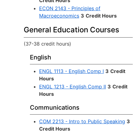
Credit Hours
ECON 2143 - Principles of
Macroeconomics
3
Credit Hours
General Education Courses
(37-38 credit hours)
English
ENGL 1113 - English Comp I
3
Credit
Hours
ENGL 1213 - English Comp II
3
Credit
Hours
Communications
COM 2213 - Intro to Public Speaking
3
Credit Hours