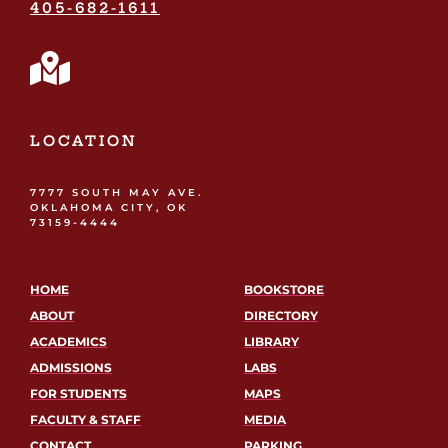
405-682-1611
LOCATION
7777 SOUTH MAY AVE.
OKLAHOMA CITY, OK
73159-4444
HOME
BOOKSTORE
ABOUT
DIRECTORY
ACADEMICS
LIBRARY
ADMISSIONS
LABS
FOR STUDENTS
MAPS
FACULTY & STAFF
MEDIA
CONTACT
PARKING