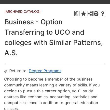
[ARCHIVED CATALOG]
a
Business - Option
Transferring to UCO and
colleges with Similar Patterns,
A.S.
Return to:
Degree Programs
Choosing to become a member of the business
community means learning a variety of skills. If you
decide to pursue this career option, you’ll study
courses like economics, accounting, statistics and
computer science in addition to general education
classes.