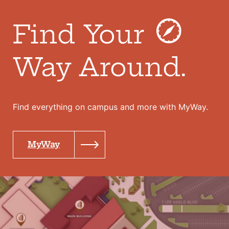
Find Your
Way Around.
Find everything on campus and more with MyWay.
MyWay