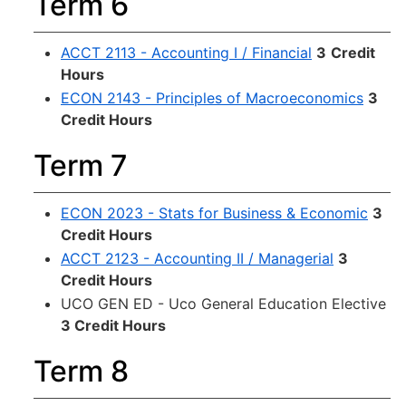
Term 6
ACCT 2113 - Accounting I / Financial
3
Credit
Hours
ECON 2143 - Principles of Macroeconomics
3
Credit Hours
Term 7
ECON 2023 - Stats for Business & Economic
3
Credit Hours
ACCT 2123 - Accounting II / Managerial
3
Credit Hours
UCO GEN ED - Uco General Education Elective
3 Credit Hours
Term 8