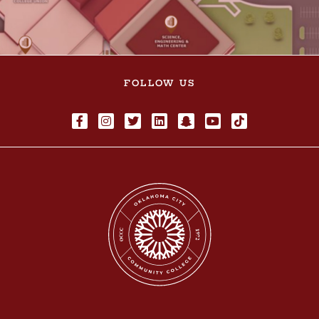
FOLLOW US