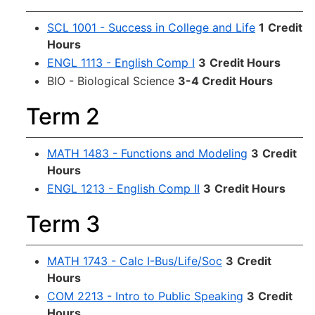
SCL 1001 - Success in College and Life
1
Credit
Hours
ENGL 1113 - English Comp I
3
Credit Hours
BIO - Biological Science
3-4 Credit Hours
Term 2
MATH 1483 - Functions and Modeling
3
Credit
Hours
ENGL 1213 - English Comp II
3
Credit Hours
Term 3
MATH 1743 - Calc I-Bus/Life/Soc
3
Credit
Hours
COM 2213 - Intro to Public Speaking
3
Credit
Hours