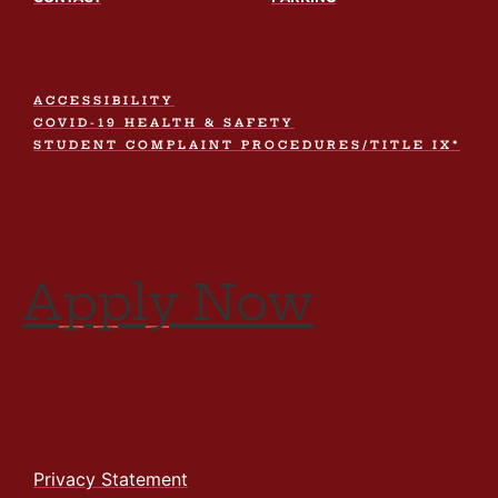
ACCESSIBILITY
COVID-19 HEALTH & SAFETY
STUDENT COMPLAINT PROCEDURES/TITLE IX*
Apply Now
Privacy Statement