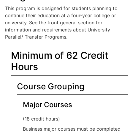
This program is designed for students planning to
continue their education at a four-year college or
university. See the front general section for
information and requirements about University
Parallel/ Transfer Programs.
Minimum of 62 Credit
Hours
Course Grouping
Major Courses
(18 credit hours)
Business major courses must be completed