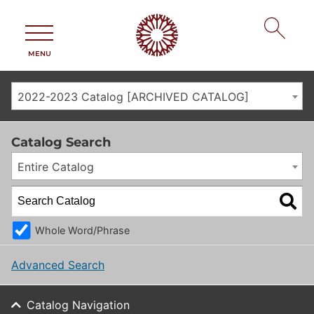
MENU
2022-2023 Catalog [ARCHIVED CATALOG]
Catalog Search
Entire Catalog
Whole Word/Phrase
Advanced Search
Catalog Navigation