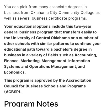
You can pick from many associate degrees in
business from Oklahoma City Community College as
well as several business certificate programs.
Your educational options include this two-year
general business program that transfers easily to
the University of Central Oklahoma or a number of
other schools with similar patterns to continue your
educational path toward a bachelor’s degree in
business in a variety of fields such as Accounting,
Finance, Marketing, Management, Information
Systems and Operations Management, and
Economics.
This program is approved by the Accreditation
Council for Business Schools and Programs
(ACBSP).
Program Notes