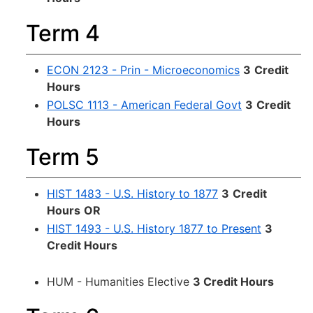
Term 4
ECON 2123 - Prin - Microeconomics
3
Credit
Hours
POLSC 1113 - American Federal Govt
3
Credit
Hours
Term 5
HIST 1483 - U.S. History to 1877
3
Credit
Hours
OR
HIST 1493 - U.S. History 1877 to Present
3
Credit Hours
HUM - Humanities Elective
3 Credit Hours