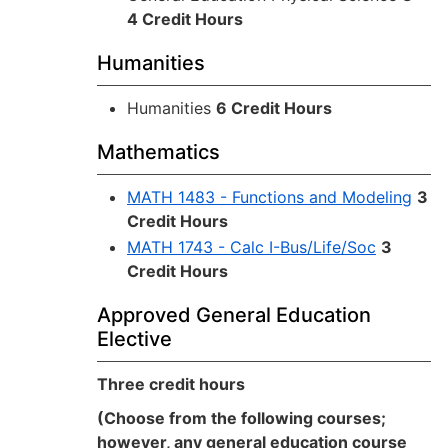
4 Credit Hours
Humanities
Humanities
6 Credit Hours
Mathematics
MATH 1483 - Functions and Modeling
3
Credit Hours
MATH 1743 - Calc I-Bus/Life/Soc
3
Credit Hours
Approved General Education
Elective
Three credit hours
(Choose from the following courses;
however, any general education course