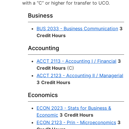
with a “C” or higher for transfer to UCO.
Business
BUS 2033 - Business Communication
3
Credit Hours
Accounting
ACCT 2113 - Accounting I / Financial
3
Credit Hours
(C)
ACCT 2123 - Accounting II / Managerial
3
Credit Hours
Economics
ECON 2023 - Stats for Business &
Economic
3
Credit Hours
ECON 2123 - Prin - Microeconomics
3