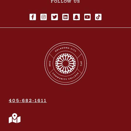
FOLLOW US
405-682-1611