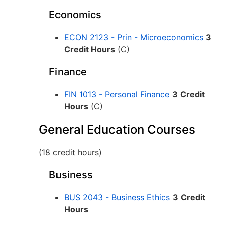
Economics
ECON 2123 - Prin - Microeconomics
3
Credit Hours
(C)
Finance
FIN 1013 - Personal Finance
3
Credit
Hours
(C)
General Education Courses
(18 credit hours)
Business
BUS 2043 - Business Ethics
3
Credit
Hours