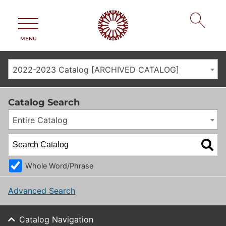
MENU
2022-2023 Catalog [ARCHIVED CATALOG]
Catalog Search
Entire Catalog
Whole Word/Phrase
Advanced Search
Catalog Navigation