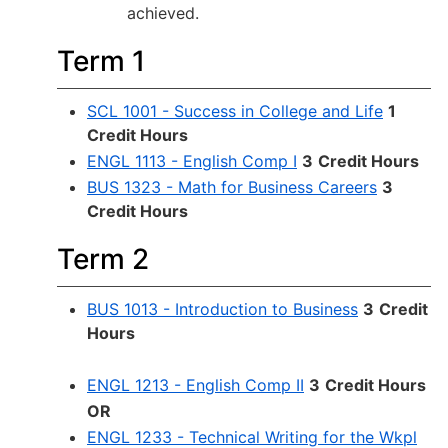
achieved.
Term 1
SCL 1001 - Success in College and Life
1
Credit Hours
ENGL 1113 - English Comp I
3
Credit Hours
BUS 1323 - Math for Business Careers
3
Credit Hours
Term 2
BUS 1013 - Introduction to Business
3
Credit
Hours
ENGL 1213 - English Comp II
3
Credit Hours
OR
ENGL 1233 - Technical Writing for the Wkpl