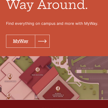
Way Around.
Find everything on campus and more with MyWay.
MyWay