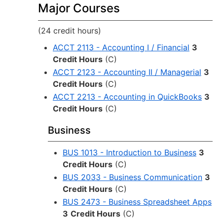
Major Courses
(24 credit hours)
ACCT 2113 - Accounting I / Financial
3
Credit Hours
(C)
ACCT 2123 - Accounting II / Managerial
3
Credit Hours
(C)
ACCT 2213 - Accounting in QuickBooks
3
Credit Hours
(C)
Business
BUS 1013 - Introduction to Business
3
Credit Hours
(C)
BUS 2033 - Business Communication
3
Credit Hours
(C)
BUS 2473 - Business Spreadsheet Apps
3
Credit Hours
(C)