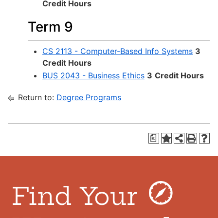
Credit Hours
Term 9
CS 2113 - Computer-Based Info Systems
3
Credit Hours
BUS 2043 - Business Ethics
3
Credit Hours
Return to:
Degree Programs
a
Find Your