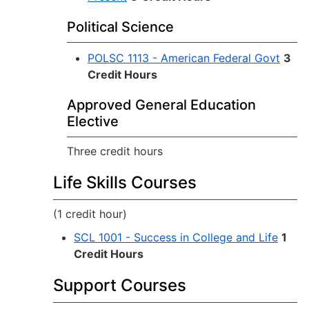
Political Science
POLSC 1113 - American Federal Govt
3
Credit Hours
Approved General Education
Elective
Three credit hours
Life Skills Courses
(1 credit hour)
SCL 1001 - Success in College and Life
1
Credit Hours
Support Courses