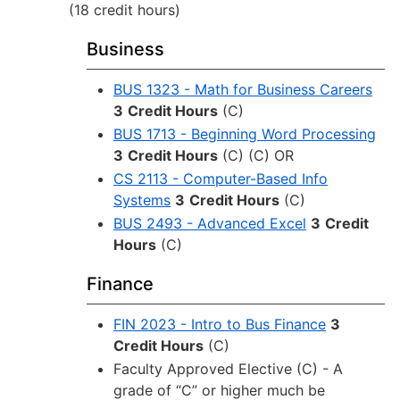
(18 credit hours)
Business
BUS 1323 - Math for Business Careers
3
Credit Hours
(C)
BUS 1713 - Beginning Word Processing
3
Credit Hours
(C) (C) OR
CS 2113 - Computer-Based Info
Systems
3
Credit Hours
(C)
BUS 2493 - Advanced Excel
3
Credit
Hours
(C)
Finance
FIN 2023 - Intro to Bus Finance
3
Credit Hours
(C)
Faculty Approved Elective (C) - A
grade of “C” or higher much be