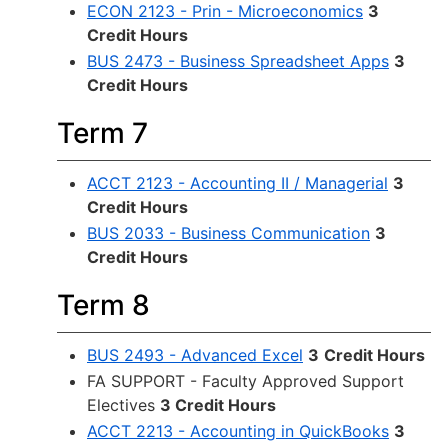
ECON 2123 - Prin - Microeconomics
3
Credit Hours
BUS 2473 - Business Spreadsheet Apps
3
Credit Hours
Term 7
ACCT 2123 - Accounting II / Managerial
3
Credit Hours
BUS 2033 - Business Communication
3
Credit Hours
Term 8
BUS 2493 - Advanced Excel
3
Credit Hours
FA SUPPORT - Faculty Approved Support
Electives
3 Credit Hours
ACCT 2213 - Accounting in QuickBooks
3