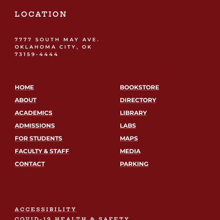
LOCATION
7777 SOUTH MAY AVE.
OKLAHOMA CITY, OK
73159-4444
HOME
BOOKSTORE
ABOUT
DIRECTORY
ACADEMICS
LIBRARY
ADMISSIONS
LABS
FOR STUDENTS
MAPS
FACULTY & STAFF
MEDIA
CONTACT
PARKING
ACCESSIBILITY
COVID-19 HEALTH & SAFETY