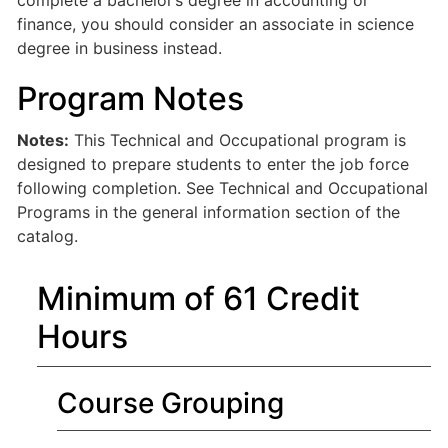
complete a bachelor’s degree in accounting or
finance, you should consider an associate in science
degree in business instead.
Program Notes
Notes:
This Technical and Occupational program is
designed to prepare students to enter the job force
following completion. See Technical and Occupational
Programs in the general information section of the
catalog.
Minimum of 61 Credit
Hours
Course Grouping