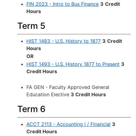
FIN 2023 - Intro to Bus Finance
3
Credit
Hours
Term 5
HIST 1483 - U.S. History to 1877
3
Credit
Hours
OR
HIST 1493 - U.S. History 1877 to Present
3
Credit Hours
FA GEN - Faculty Approved General
Education Elective
3 Credit Hours
Term 6
ACCT 2113 - Accounting I / Financial
3
Credit Hours