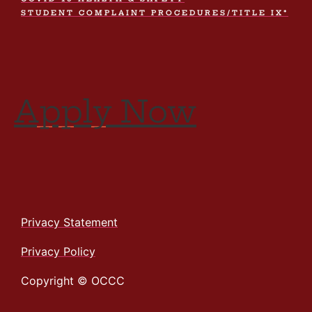
STUDENT COMPLAINT PROCEDURES/TITLE IX*
Apply Now
Privacy Statement
Privacy Policy
Copyright © OCCC