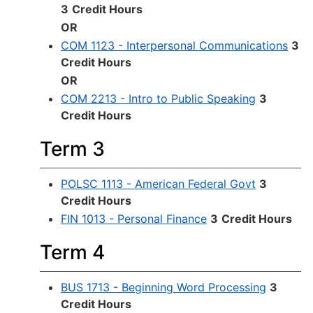
3
Credit Hours
OR
COM 1123 - Interpersonal Communications
3
Credit Hours
OR
COM 2213 - Intro to Public Speaking
3
Credit Hours
Term 3
POLSC 1113 - American Federal Govt
3
Credit Hours
FIN 1013 - Personal Finance
3
Credit Hours
Term 4
BUS 1713 - Beginning Word Processing
3
Credit Hours