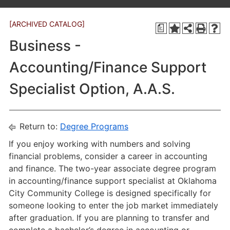
[ARCHIVED CATALOG]
a
Business -
Accounting/Finance Support
Specialist Option, A.A.S.
Return to:
Degree Programs
If you enjoy working with numbers and solving
financial problems, consider a career in accounting
and finance. The two-year associate degree program
in accounting/finance support specialist at Oklahoma
City Community College is designed specifically for
someone looking to enter the job market immediately
after graduation. If you are planning to transfer and