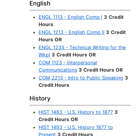
English
ENGL 1113 - English Comp I
3
Credit
Hours
ENGL 1213 - English Comp II
3
Credit
Hours
OR
ENGL 1233 - Technical Writing for the
Wkpl
3
Credit Hours
OR
COM 1123 - Interpersonal
Communications
3
Credit Hours
OR
COM 2213 - Intro to Public Speaking
3
Credit Hours
History
HIST 1483 - U.S. History to 1877
3
Credit Hours
OR
HIST 1493 - U.S. History 1877 to
Present
3
Credit Hours