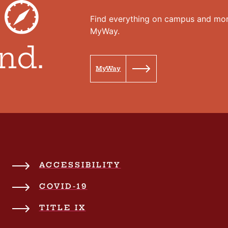
r
Find everything on campus and mor
MyWay.
nd.
MyWay
ACCESSIBILITY
COVID-19
TITLE IX