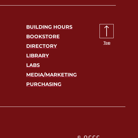
BUILDING HOURS
BOOKSTORE
Top
DIRECTORY
LIBRARY
LABS
MEDIA/MARKETING
PURCHASING
© OCCC