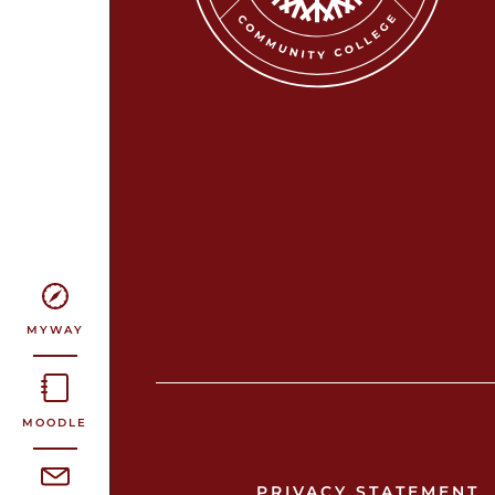
MYWAY
MOODLE
PRIVACY STATEMENT