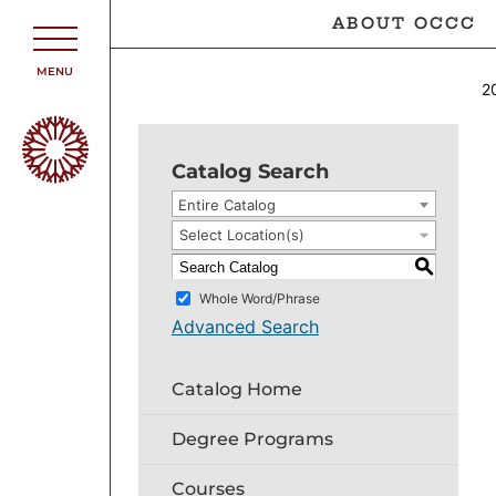
ABOUT OCCC
MENU
2
Catalog Search
Entire Catalog
Select Location(s)
S
Whole Word/Phrase
Advanced Search
Catalog Home
Degree Programs
Courses