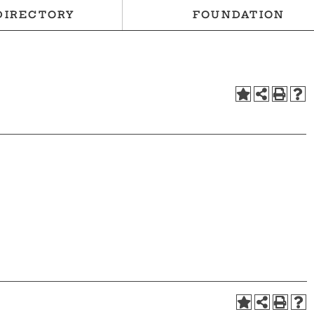
DIRECTORY
FOUNDATION