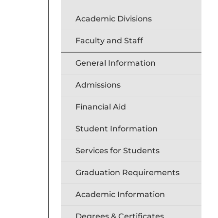
Academic Divisions
Faculty and Staff
General Information
Admissions
Financial Aid
Student Information
Services for Students
Graduation Requirements
Academic Information
Degrees & Certificates