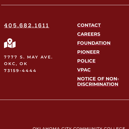
405.682.1611
CONTACT
CAREERS
FOUNDATION
PIONEER
7777 S. MAY AVE.
POLICE
OKC, OK
VPAC
73159-4444
NOTICE OF NON-
DISCRIMINATION