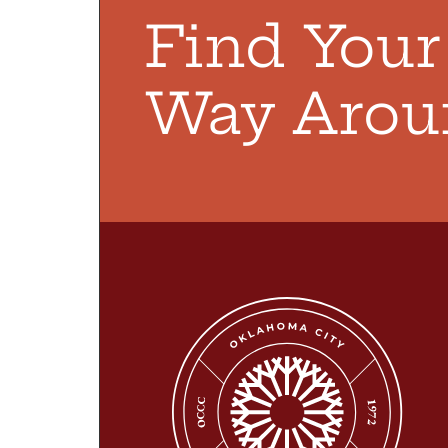
Find You
Way Arou