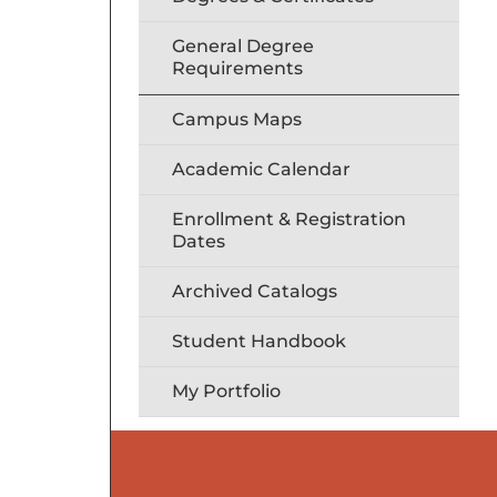
General Degree
Requirements
Campus Maps
Academic Calendar
Enrollment & Registration
Dates
Archived Catalogs
Student Handbook
My Portfolio