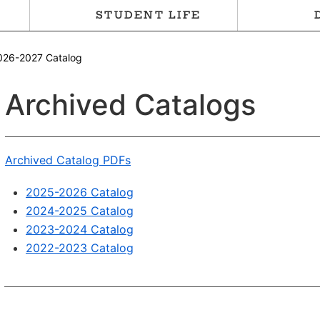
STUDENT LIFE
026-2027 Catalog
Archived Catalogs
Archived Catalog PDFs
2025-2026 Catalog
2024-2025 Catalog
2023-2024 Catalog
2022-2023 Catalog