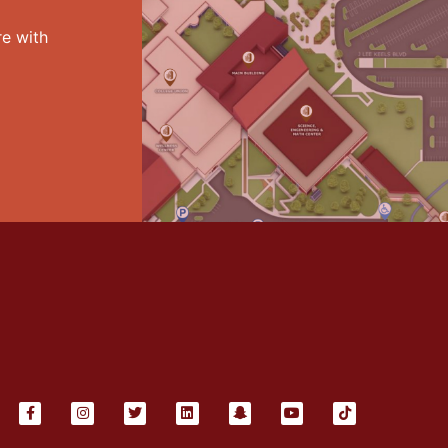
e with