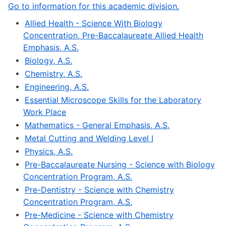
Go to information for this academic division.
•
Allied Health - Science With Biology
Concentration, Pre-Baccalaureate Allied Health
Emphasis, A.S.
•
Biology, A.S.
•
Chemistry, A.S.
•
Engineering, A.S.
•
Essential Microscope Skills for the Laboratory
Work Place
•
Mathematics - General Emphasis, A.S.
•
Metal Cutting and Welding Level I
•
Physics, A.S.
•
Pre-Baccalaureate Nursing - Science with Biology
Concentration Program, A.S.
•
Pre-Dentistry - Science with Chemistry
Concentration Program, A.S.
•
Pre-Medicine - Science with Chemistry