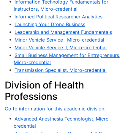
•
Information Technology Fundamentals for
Instructors, Micro-credential
•
Informed Political Researcher Analytics
•
Launching Your Drone Business
•
Leadership and Management Fundamentals
•
Minor Vehicle Service I Micro-credential
•
Minor Vehicle Service II, Micro-credential
•
Small Business Management for Entrepreneurs,
Micro-credential
•
Transmission Specialist, Micro-credential
Division of Health
Professions
Go to information for this academic division.
•
Advanced Anesthesia Technologist, Micro-
credential