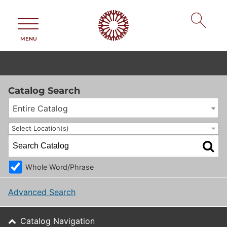
MENU
Catalog Search
Entire Catalog
Select Location(s)
Whole Word/Phrase
Advanced Search
Catalog Navigation