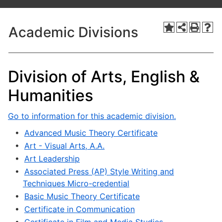
Academic Divisions
Division of Arts, English &
Humanities
Go to information for this academic division.
•
Advanced Music Theory Certificate
•
Art - Visual Arts, A.A.
•
Art Leadership
•
Associated Press (AP) Style Writing and
Techniques Micro-credential
•
Basic Music Theory Certificate
•
Certificate in Communication