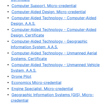
•
Computer Support, Micro-credential
•
Computer-Aided Design, Micro-credential
•
Computer-Aided Technology - Computer-Aided
Design, A.A.S.
•
Computer-Aided Technology - Computer-Aided
Design, Certificate
•
Computer-Aided Technology - Geographic
Information System, A.A.S.
•
Computer-Aided Technology - Unmanned Aerial
Systems, Certificate
•
Computer-Aided Technology - Unmanned Vehicle
System, A.A.S.
•
Drone Pilot
•
Economics Micro-credential
•
Engine Specialist, Micro-credential
•
Geographic Information Systems (GIS), Micro-
credential