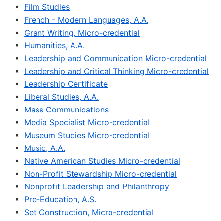
•
Film Studies
•
French - Modern Languages, A.A.
•
Grant Writing, Micro-credential
•
Humanities, A.A.
•
Leadership and Communication Micro-credential
•
Leadership and Critical Thinking Micro-credential
•
Leadership Certificate
•
Liberal Studies, A.A.
•
Mass Communications
•
Media Specialist Micro-credential
•
Museum Studies Micro-credential
•
Music, A.A.
•
Native American Studies Micro-credential
•
Non-Profit Stewardship Micro-credential
•
Nonprofit Leadership and Philanthropy
•
Pre-Education, A.S.
•
Set Construction, Micro-credential