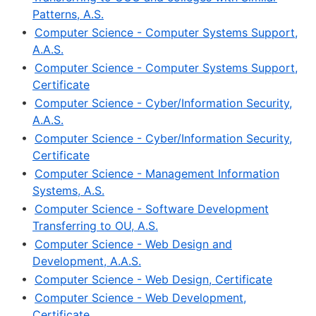
Patterns, A.S.
•
Computer Science - Computer Systems Support,
A.A.S.
•
Computer Science - Computer Systems Support,
Certificate
•
Computer Science - Cyber/Information Security,
A.A.S.
•
Computer Science - Cyber/Information Security,
Certificate
•
Computer Science - Management Information
Systems, A.S.
•
Computer Science - Software Development
Transferring to OU, A.S.
•
Computer Science - Web Design and
Development, A.A.S.
•
Computer Science - Web Design, Certificate
•
Computer Science - Web Development,
Certificate