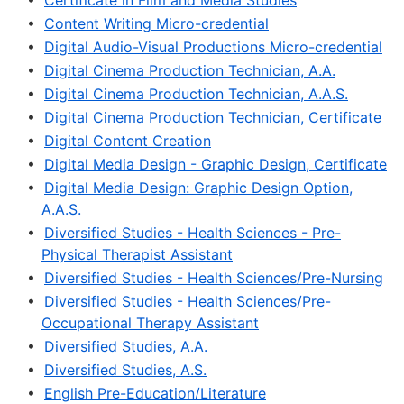
•
Certificate in Film and Media Studies
•
Content Writing Micro-credential
•
Digital Audio-Visual Productions Micro-credential
•
Digital Cinema Production Technician, A.A.
•
Digital Cinema Production Technician, A.A.S.
•
Digital Cinema Production Technician, Certificate
•
Digital Content Creation
•
Digital Media Design - Graphic Design, Certificate
•
Digital Media Design: Graphic Design Option,
A.A.S.
•
Diversified Studies - Health Sciences - Pre-
Physical Therapist Assistant
•
Diversified Studies - Health Sciences/Pre-Nursing
•
Diversified Studies - Health Sciences/Pre-
Occupational Therapy Assistant
•
Diversified Studies, A.A.
•
Diversified Studies, A.S.
•
English Pre-Education/Literature