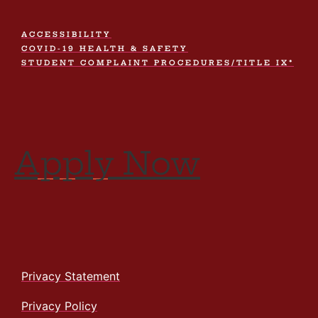
ACCESSIBILITY
COVID-19 HEALTH & SAFETY
STUDENT COMPLAINT PROCEDURES/TITLE IX*
Apply Now
Privacy Statement
Privacy Policy