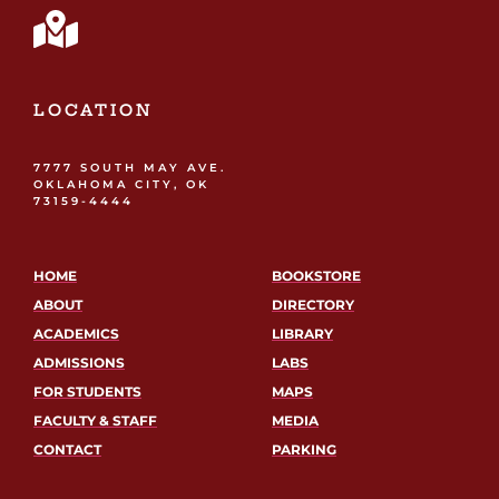
LOCATION
7777 SOUTH MAY AVE.
OKLAHOMA CITY, OK
73159-4444
HOME
BOOKSTORE
ABOUT
DIRECTORY
ACADEMICS
LIBRARY
ADMISSIONS
LABS
FOR STUDENTS
MAPS
FACULTY & STAFF
MEDIA
CONTACT
PARKING