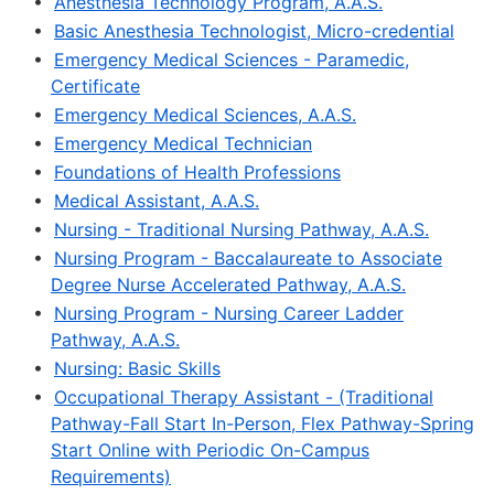
•
Anesthesia Technology Program, A.A.S.
•
Basic Anesthesia Technologist, Micro-credential
•
Emergency Medical Sciences - Paramedic,
Certificate
•
Emergency Medical Sciences, A.A.S.
•
Emergency Medical Technician
•
Foundations of Health Professions
•
Medical Assistant, A.A.S.
•
Nursing - Traditional Nursing Pathway, A.A.S.
•
Nursing Program - Baccalaureate to Associate
Degree Nurse Accelerated Pathway, A.A.S.
•
Nursing Program - Nursing Career Ladder
Pathway, A.A.S.
•
Nursing: Basic Skills
•
Occupational Therapy Assistant - (Traditional
Pathway-Fall Start In-Person, Flex Pathway-Spring
Start Online with Periodic On-Campus
Requirements)