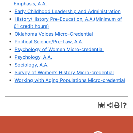
Emphasis, A.A.
•
Early Childhood Leadership and Administration
•
History/History Pre-Education, A.A.(Minimum of
61 credit hours)
•
Oklahoma Voices Micro-Credential
•
Political Science/Pre-Law, A.A.
•
Psychology of Women Micro-credential
•
Psychology, A.A.
•
Sociology, A.A.
•
Survey of Women’s History Micro-credential
•
Working with Aging Populations Micro-credential