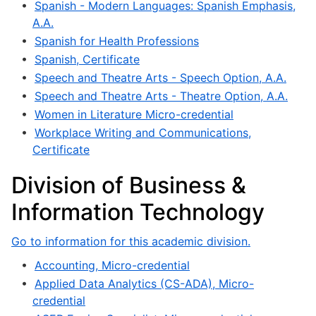
•
Spanish - Modern Languages: Spanish Emphasis,
A.A.
•
Spanish for Health Professions
•
Spanish, Certificate
•
Speech and Theatre Arts - Speech Option, A.A.
•
Speech and Theatre Arts - Theatre Option, A.A.
•
Women in Literature Micro-credential
•
Workplace Writing and Communications,
Certificate
Division of Business &
Information Technology
Go to information for this academic division.
•
Accounting, Micro-credential
•
Applied Data Analytics (CS-ADA), Micro-
credential