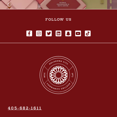
FOLLOW US
405-682-1611