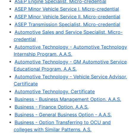
•
ASEP Engine Specialist, Micro-credential
•
ASEP Minor Vehicle Service I, Micro-credential
•
ASEP Minor Vehicle Service II, Micro-credential
•
ASEP Transmission Specialist, Micro-credential
•
Automotive Sales and Service Specialist, Micro-
credential
•
Automotive Technology - Automotive Technology
Internship Program, A.A.S.
•
Automotive Technology - GM Automotive Service
Educational Program, A.A.S.
•
Automotive Technology - Vehicle Service Advisor,
Certificate
•
Automotive Technology, Certificate
•
Business - Business Management Option, A.A.S.
•
Business - Finance Option, A.A.S.
•
Business - General Business Option - A.A.S.
•
Business - Option Transferring to OCU and
colleges with Similar Patterns, A.S.