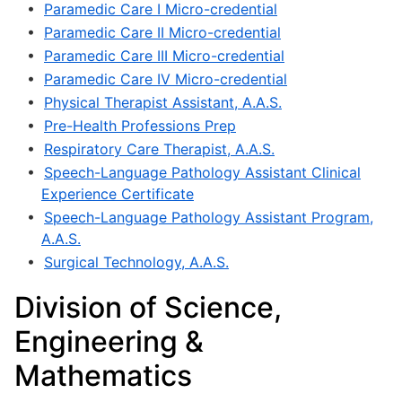
•
Paramedic Care I Micro-credential
•
Paramedic Care II Micro-credential
•
Paramedic Care III Micro-credential
•
Paramedic Care IV Micro-credential
•
Physical Therapist Assistant, A.A.S.
•
Pre-Health Professions Prep
•
Respiratory Care Therapist, A.A.S.
•
Speech-Language Pathology Assistant Clinical
Experience Certificate
•
Speech-Language Pathology Assistant Program,
A.A.S.
•
Surgical Technology, A.A.S.
Division of Science,
Engineering &
Mathematics