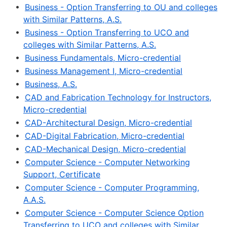
•
Business - Option Transferring to OU and colleges
with Similar Patterns, A.S.
•
Business - Option Transferring to UCO and
colleges with Similar Patterns, A.S.
•
Business Fundamentals, Micro-credential
•
Business Management I, Micro-credential
•
Business, A.S.
•
CAD and Fabrication Technology for Instructors,
Micro-credential
•
CAD-Architectural Design, Micro-credential
•
CAD-Digital Fabrication, Micro-credential
•
CAD-Mechanical Design, Micro-credential
•
Computer Science - Computer Networking
Support, Certificate
•
Computer Science - Computer Programming,
A.A.S.
•
Computer Science - Computer Science Option
Transferring to UCO and colleges with Similar