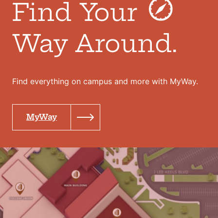
Find Your
Way Around.
Find everything on campus and more with MyWay.
MyWay