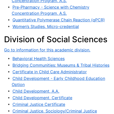
Concentration Program, A.S.
•
Pre-Pharmacy - Science with Chemistry
Concentration Program, A.S.
•
Quantitative Polymerase Chain Reaction (qPCR)
•
Women’s Studies, Micro-credential
Division of Social Sciences
Go to information for this academic division.
•
Behavioral Health Sciences
•
Bridging Communities: Museums & Tribal Histories
•
Certificate in Child Care Administrator
•
Child Development - Early Childhood Education
Option
•
Child Development, A.A.
•
Child Development, Certificate
•
Criminal Justice Certificate
•
Criminal Justice, Sociology/Criminal Justice