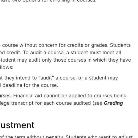
a course without concern for credits or grades. Students
d credit. To audit a course, a student must meet all
A student may audit only those courses in which they have
llows:
hat they intend to “audit” a course, or a student may
l deadline for the course.
urses. Financial aid cannot be applied to courses being
llege transcript for each course audited (see
Grading
justment
 of the term without penalty. Students who want to adjust