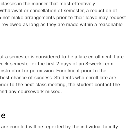
 classes in the manner that most effectively
ithdrawal or cancellation of semester, a reduction of
o not make arrangements prior to their leave may request
 reviewed as long as they are made within a reasonable
of a semester is considered to be a late enrollment. Late
week semester or the first 2 days of an 8-week term.
nstructor for permission. Enrollment prior to the
e best chance of success. Students who enroll late are
 prior to the next class meeting, the student contact the
y and any coursework missed.
ce
re enrolled will be reported by the individual faculty