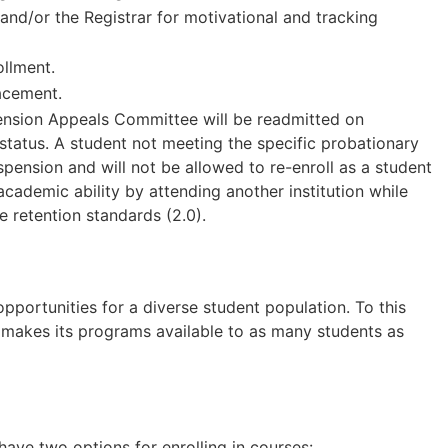
nd/or the Registrar for motivational and tracking
ollment.
acement.
nsion Appeals Committee will be readmitted on
status. A student not meeting the specific probationary
ension and will not be allowed to re-enroll as a student
ademic ability by attending another institution while
e retention standards (2.0).
ortunities for a diverse student population. To this
 makes its programs available to as many students as
ave two options for enrolling in courses: