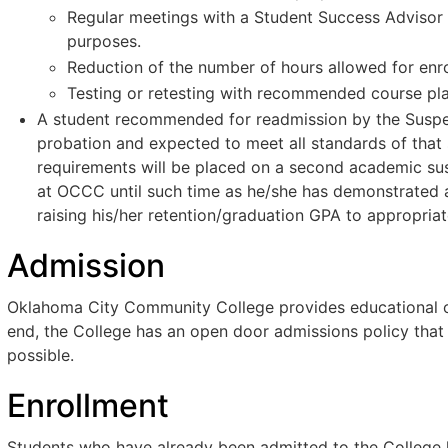
Regular meetings with a Student Success Advisor a
purposes.
Reduction of the number of hours allowed for enr
Testing or retesting with recommended course pl
A student recommended for readmission by the Suspe
probation and expected to meet all standards of that 
requirements will be placed on a second academic susp
at OCCC until such time as he/she has demonstrated ac
raising his/her retention/graduation GPA to appropriat
Admission
Oklahoma City Community College provides educational opp
end, the College has an open door admissions policy that
possible.
Enrollment
Students who have already been admitted to the College h