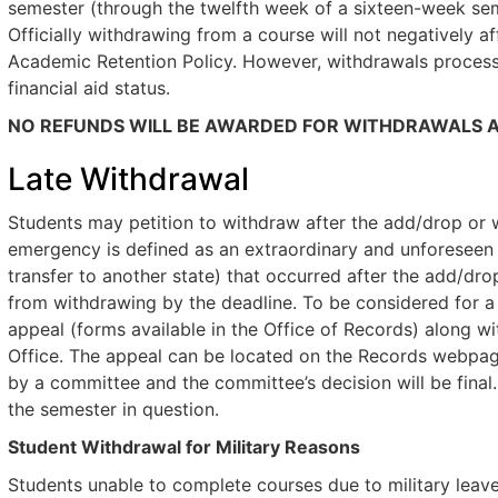
semester (through the twelfth week of a sixteen-week sem
Officially withdrawing from a course will not negatively a
Academic Retention Policy. However, withdrawals process
financial aid status.
NO REFUNDS WILL BE AWARDED FOR WITHDRAWALS A
Late Withdrawal
Students may petition to withdraw after the add/drop or w
emergency is defined as an extraordinary and unforeseen e
transfer to another state) that occurred after the add/dr
from withdrawing by the deadline. To be considered for a
appeal (forms available in the Office of Records) along 
Office. The appeal can be located on the Records webpage
by a committee and the committee’s decision will be final
the semester in question.
Student Withdrawal for Military Reasons
Students unable to complete courses due to military lea