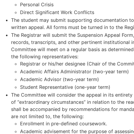
Personal Crisis
Direct Significant Work Conflicts
The student may submit supporting documentation to
written appeal. All forms must be turned in to the Reg
The Registrar will submit the Suspension Appeal Form
records, transcripts, and other pertinent institutiona
Committee will meet on a regular basis as determined 
the following representatives:
Registrar or his/her designee (Chair of the Commi
Academic Affairs Administrator (two-year term)
Academic Advisor (two-year term)
Student Representative (one-year term)
The Committee will consider the appeal in its entiret
of “extraordinary circumstances” in relation to the r
shall be accompanied by recommendations for mandator
are not limited to, the following:
Enrollment in pre-defined coursework.
Academic advisement for the purpose of assessing 