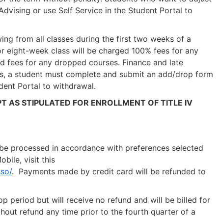
dvising or use Self Service in the Student Portal to
ing from all classes during the first two weeks of a
, or eight-week class will be charged 100% fees for any
nd fees for any dropped courses. Finance and late
ss, a student must complete and submit an add/drop form
dent Portal to withdrawal.
T AS STIPULATED FOR ENROLLMENT OF TITLE IV
ill be processed in accordance with preferences selected
ile, visit this
so/
. Payments made by credit card will be refunded to
p period but will receive no refund and will be billed for
ut refund any time prior to the fourth quarter of a