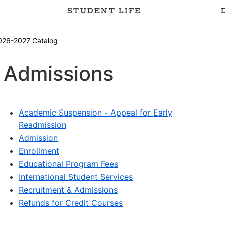
STUDENT LIFE
026-2027 Catalog
Admissions
Academic Suspension - Appeal for Early
Readmission
Admission
Enrollment
Educational Program Fees
International Student Services
Recruitment & Admissions
Refunds for Credit Courses