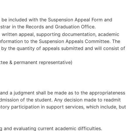
 be included with the Suspension Appeal Form and
istrar in the Records and Graduation Office.
, written appeal, supporting documentation, academic
l information to the Suspension Appeals Committee. The
by the quantity of appeals submitted and will consist of
ttee & permanent representative)
y and a judgment shall be made as to the appropriateness
eadmission of the student. Any decision made to readmit
y participation in support services, which include, but
and evaluating current academic difficulties.