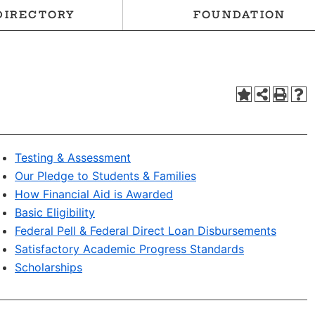
DIRECTORY
FOUNDATION
Testing & Assessment
Our Pledge to Students & Families
How Financial Aid is Awarded
Basic Eligibility
Federal Pell & Federal Direct Loan Disbursements
Satisfactory Academic Progress Standards
Scholarships