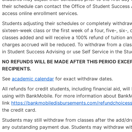
their schedule can contact the Office of Student Success A
access online enrollment services.
Students adjusting their schedules or completely withdraw
sixteen-week class or the first week of a four, five-, six-
classes added and will receive a 100% refund of tuition a
charges accrued will be reduced. To withdraw from a cla
in Student Success Advising or use Self Service in the Stu
NO REFUNDS WILL BE MADE AFTER THIS PERIOD EXCEP
RECIPIENTS.
See
academic calendar
for exact withdraw dates.
All refunds for credit students, including financial aid, w
using with BankMobile. For more information about BankMob
link
https://bankmobiledisbursements.com/refundchoicess
the credit card.
Students may still withdraw from classes after the add/dro
any outstanding payment due. Students may withdraw witho