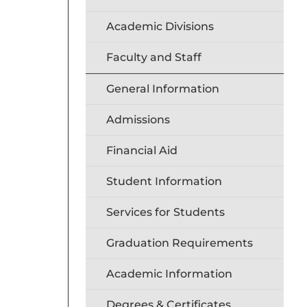
Academic Divisions
Faculty and Staff
General Information
Admissions
Financial Aid
Student Information
Services for Students
Graduation Requirements
Academic Information
Degrees & Certificates