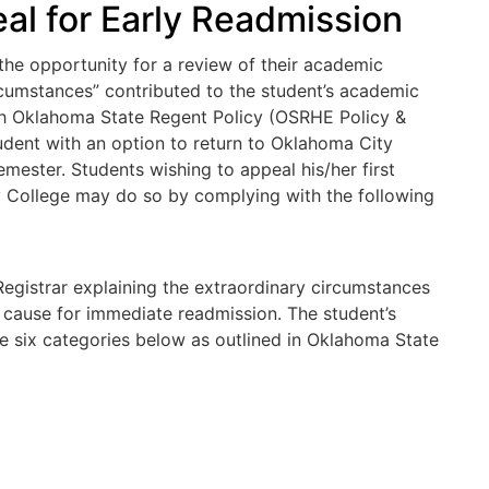
l for Early Readmission
the opportunity for a review of their academic
rcumstances” contributed to the student’s academic
with Oklahoma State Regent Policy (OSRHE Policy &
dent with an option to return to Oklahoma City
ester. Students wishing to appeal his/her first
College may do so by complying with the following
Registrar explaining the extraordinary circumstances
 cause for immediate readmission. The student’s
he six categories below as outlined in Oklahoma State