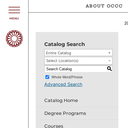
ABOUT OCCC
MENU
2
Catalog Search
Entire Catalog
Select Location(s)
S
Whole Word/Phrase
Advanced Search
Catalog Home
Degree Programs
Courses