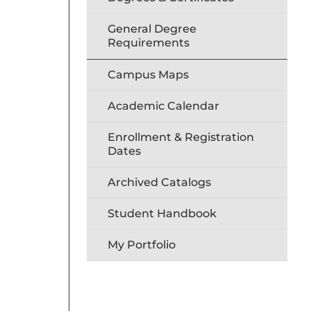
General Degree
Requirements
Campus Maps
Academic Calendar
Enrollment & Registration
Dates
Archived Catalogs
Student Handbook
My Portfolio