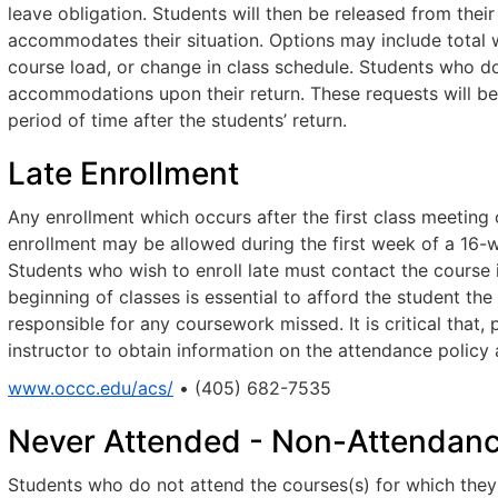
leave obligation. Students will then be released from their
accommodates their situation. Options may include total w
course load, or change in class schedule. Students who d
accommodations upon their return. These requests will be
period of time after the students’ return.
Late Enrollment
Any enrollment which occurs after the first class meeting 
enrollment may be allowed during the first week of a 16-
Students who wish to enroll late must contact the course i
beginning of classes is essential to afford the student th
responsible for any coursework missed. It is critical that,
instructor to obtain information on the attendance polic
www.occc.edu/acs/
• (405) 682-7535
Never Attended - Non-Attendan
Students who do not attend the courses(s) for which they a