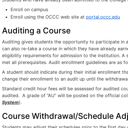
Enroll on campus
Enroll using the OCCC web site at
portal.occc.edu
Auditing a Course
Auditing gives students the opportunity to participate in 
can also re-take a course in which they have already earne
eligibility requirements for admission to the institution. 
met all prerequisites. Audit enrollment guidelines are as fo
A student should indicate during their initial enrollment t
change their enrollment to an audit up until the withdrawa
Standard credit hour fees will be assessed for audited co
audited. A grade of “AU” will be posted on the official co
System
).
Course Withdrawal/Schedule Ad
Students may adjust their schedules prior to the first day