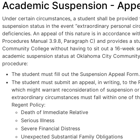
Academic Suspension - Appea
Under certain circumstances, a student shall be provided 
suspension status in the event “extraordinary personal ci
deficiencies. An appeal of this nature is in accordance 
Procedures Manual 3.9.8, Paragraph C) and provides a stu
Community College without having to sit out a 16-week sem
academic suspension status at Oklahoma City Community 
procedure:
The student must fill out the Suspension Appeal Form.
The student must submit an appeal, in writing, to the 
which might warrant reconsideration of suspension or
extraordinary circumstances must fall within one of t
Regent Policy:
Death of Immediate Relative
Serious Illness
Severe Financial Distress
Unexpected Substantial Family Obligations