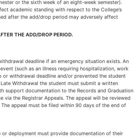
ester or the sixth week of an eight-week semester).
ffect academic standing with respect to the College’s
ed after the add/drop period may adversely affect
FTER THE ADD/DROP PERIOD.
ithdrawal deadline if an emergency situation exists. An
vent (such as an illness requiring hospitalization, work
op or withdrawal deadline and/or prevented the student
 Late Withdrawal the student must submit a written
with support documentation to the Records and Graduation
 via the Registrar Appeals. The appeal will be reviewed
. The appeal must be filed within 90 days of the end of
ve or deployment must provide documentation of their